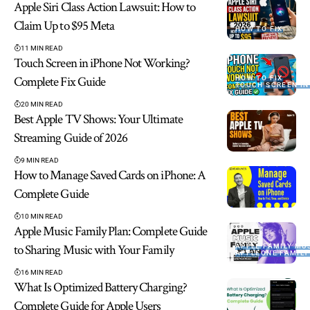
Apple Siri Class Action Lawsuit: How to
Claim Up to $95 Meta
HOW TO FIX
11 MIN READ
Touch Screen in iPhone Not Working?
Complete Fix Guide
HOW TO FIX
TOUCH SCREEN IN
20 MIN READ
Best Apple TV Shows: Your Ultimate
Streaming Guide of 2026
9 MIN READ
How to Manage Saved Cards on iPhone: A
Complete Guide
10 MIN READ
Apple Music Family Plan: Complete Guide
to Sharing Music with Your Family
APPLE FAMILY MU
APPLEONE FAMILY
16 MIN READ
What Is Optimized Battery Charging?
Complete Guide for Apple Users