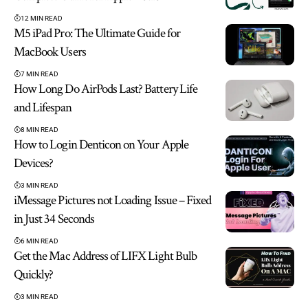
12 MIN READ
M5 iPad Pro: The Ultimate Guide for
MacBook Users
7 MIN READ
How Long Do AirPods Last? Battery Life
and Lifespan
8 MIN READ
How to Login Denticon on Your Apple
Devices?
3 MIN READ
iMessage Pictures not Loading Issue – Fixed
in Just 34 Seconds
6 MIN READ
Get the Mac Address of LIFX Light Bulb
Quickly?
3 MIN READ