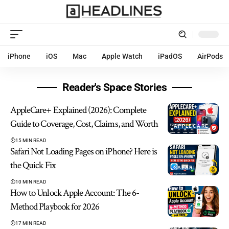
iPhone
iOS
Mac
Apple Watch
iPadOS
AirPods
Reader's Space Stories
AppleCare+ Explained (2026): Complete
Guide to Coverage, Cost, Claims, and Worth
APPLECARE
15 MIN READ
Safari Not Loading Pages on iPhone? Here is
the Quick Fix
SAFARI
10 MIN READ
How to Unlock Apple Account: The 6-
Method Playbook for 2026
17 MIN READ