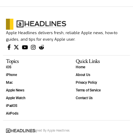
Apple Headlines delivers fresh, reliable Apple news, how-to
guides, and tips for every Apple user.
Topics
Quick Links
iOS
Home
iPhone
About Us
Mac
Privacy Policy
Apple News
Terms of Service
Apple Watch
Contact Us
iPadOS
AirPods
Designed By Apple Headlines