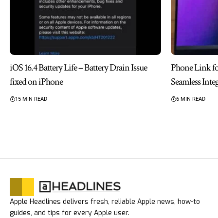
iOS 16.4 Battery Life – Battery Drain Issue
Phone Link f
fixed on iPhone
Seamless Inte
15 MIN READ
6 MIN READ
Apple Headlines delivers fresh, reliable Apple news, how-to
guides, and tips for every Apple user.