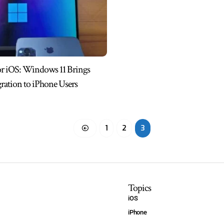
or iOS: Windows 11 Brings
gration to iPhone Users
1
2
3
Topics
iOS
iPhone