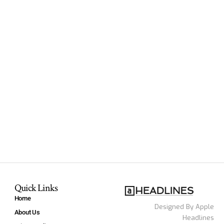
Quick Links
Home
Designed By Apple
About Us
Headlines