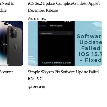
u Need to
iOS 26.2 Update: Complete Guide to Apple’s
date
December Release
17 MIN READ
 Account
Simple Ways to Fix Software Update Failed
iOS 15.7
7 MIN READ