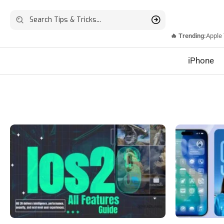
🔥 Trending:
Apple
iPhone