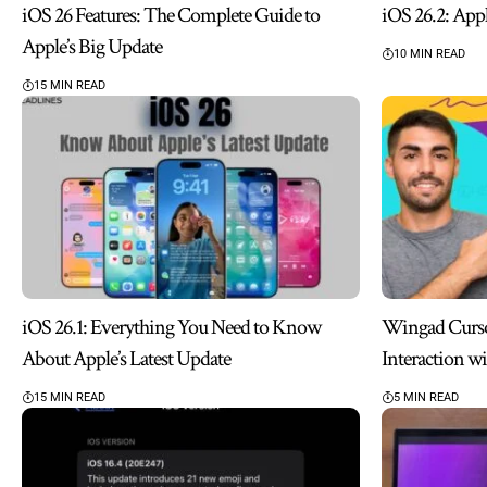
iOS 26 Features: The Complete Guide to
iOS 26.2: App
Apple’s Big Update
10 MIN READ
15 MIN READ
iOS 26.1: Everything You Need to Know
Wingad Cursor
About Apple’s Latest Update
Interaction w
15 MIN READ
5 MIN READ