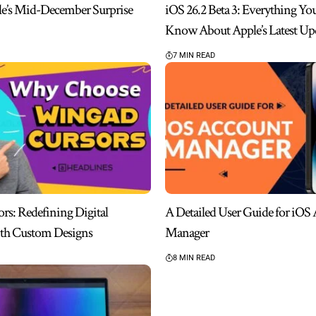
le’s Mid-December Surprise
iOS 26.2 Beta 3: Everything Yo
Know About Apple’s Latest Up
7 MIN READ
s: Redefining Digital
A Detailed User Guide for iOS
ith Custom Designs
Manager
8 MIN READ