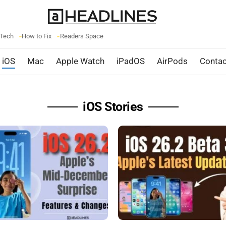
 Tech
How to Fix
Readers Space
iOS
Mac
Apple Watch
iPadOS
AirPods
Contac
iOS Stories