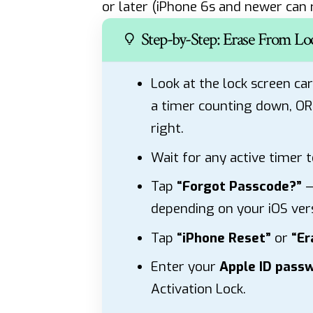
or later (iPhone 6s and newer can r
Step-by-Step: Erase From Lo
Look at the lock screen car
a timer counting down, O
right.
Wait for any active timer t
Tap
“Forgot Passcode?”
—
depending on your iOS vers
Tap
“iPhone Reset”
or
“Er
Enter your
Apple ID pass
Activation Lock.