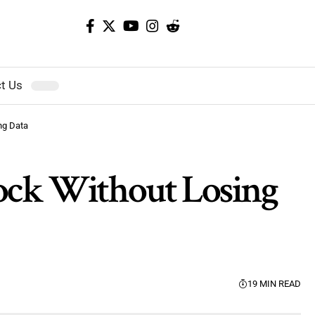
t Us
ng Data
lock Without Losing
19 MIN READ