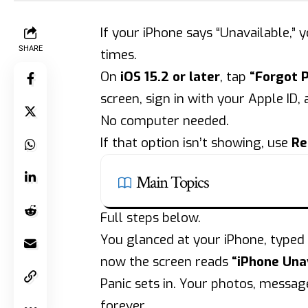
If your iPhone says “Unavailable,
SHARE
times.
On
iOS 15.2 or later
, tap
“Forgot 
screen, sign in with your Apple ID,
No computer needed.
If that option isn’t showing, use
Re
Main Topics
Full steps below.
You glanced at your iPhone, typed
now the screen reads
“iPhone Unav
Panic sets in. Your photos, messag
forever.