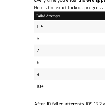
Every time you enter the
wrong p
Here’s the exact lockout progressi
Failed Attempts
1–5
6
7
8
9
10+
After 10 failed attempts, iOS 15.2