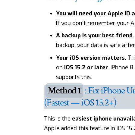
You will need your Apple ID 
If you don’t remember your App
A backup is your best friend.
backup, your data is safe after
Your iOS version matters.
The
on
iOS 15.2 or later
. iPhone 
supports this.
Method 1
: Fix iPhone U
(Fastest — iOS 15.2+)
This is the
easiest iphone unavaila
Apple added this feature in iOS 15.