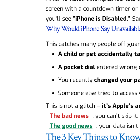
screen with a countdown timer or
you’ll see
“iPhone is Disabled.”
Sam
Why Would iPhone Say Unavailabl
This catches many people off gua
A child or pet accidentally 
A pocket dial
entered wrong d
You recently
changed your p
Someone else tried to access
This is not a glitch –
it’s Apple’s 
The bad news
: you can’t skip it.
The good news
: your data isn’t
The 3 Key Things to Know 