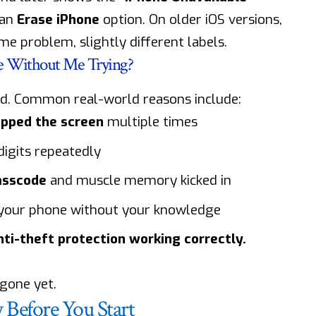
 an
Erase iPhone
option. On older iOS versions,
e problem, slightly different labels.
e Without Me Trying?
rd. Common real-world reasons include:
tapped the screen
multiple times
igits repeatedly
asscode
and muscle memory kicked in
 your phone without your knowledge
anti-theft protection working correctly.
 gone yet.
Before You Start