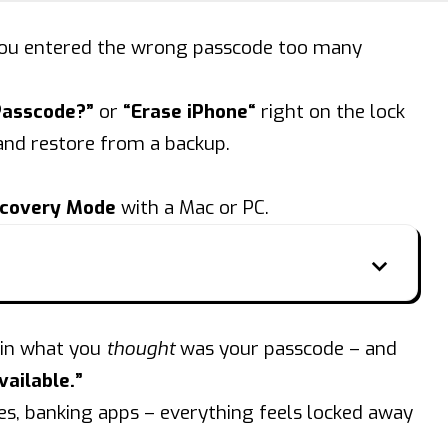
” you entered the wrong passcode too many
Passcode?”
or
“
Erase iPhone
“
right on the lock
 and
restore
from a backup.
covery Mode
with a Mac or PC.
 in what you
thought
was your passcode – and
ailable.”
es, banking apps – everything feels locked away