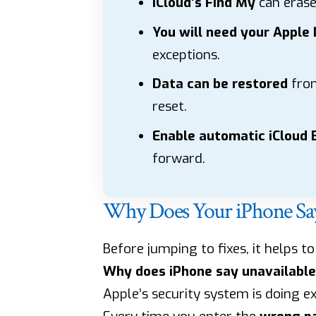
iCloud’s Find My
can erase 
You will need your Apple 
exceptions.
Data can be restored
from
reset.
Enable automatic iCloud
forward.
Why Does Your iPhone Say 
Before jumping to fixes, it helps t
Why does iPhone say unavailable
Apple’s security system is doing e