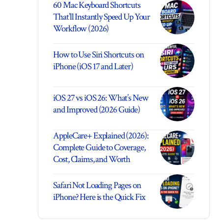
60 Mac Keyboard Shortcuts
That’ll Instantly Speed Up Your
Workflow (2026)
How to Use Siri Shortcuts on
iPhone (iOS 17 and Later)
iOS 27 vs iOS 26: What’s New
and Improved (2026 Guide)
AppleCare+ Explained (2026):
Complete Guide to Coverage,
Cost, Claims, and Worth
Safari Not Loading Pages on
iPhone? Here is the Quick Fix