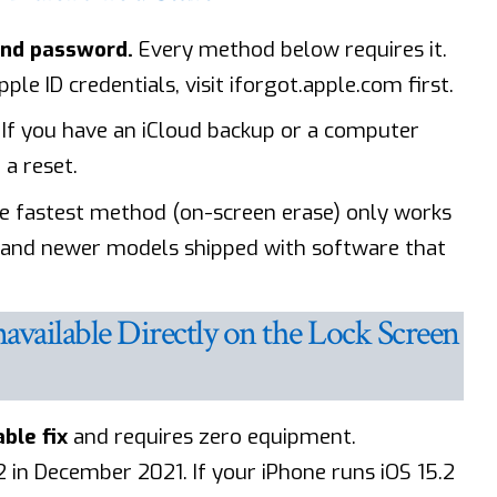
and password.
Every method below requires it.
le ID credentials, visit
iforgot.apple.com
first.
If you have an iCloud backup or a computer
 a reset.
 fastest method (on-screen erase) only works
8 and newer models shipped with software that
navailable Directly on the Lock Screen
ble fix
and requires zero equipment.
2 in December 2021. If your iPhone runs iOS 15.2