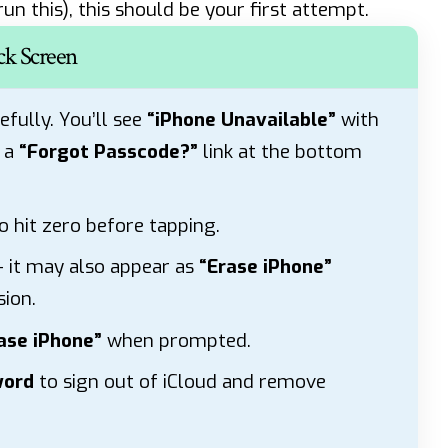
un this), this should be your first attempt.
ck Screen
efully. You’ll see
“iPhone Unavailable”
with
R a
“Forgot Passcode?”
link at the bottom
o hit zero before tapping.
 it may also appear as
“Erase iPhone”
ion.
ase iPhone”
when prompted.
word
to sign out of iCloud and remove