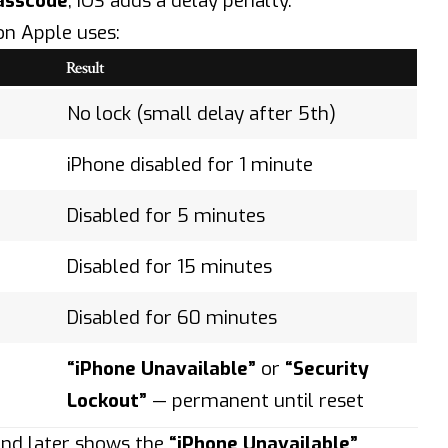
asscode
,
iOS
adds a delay penalty.
on Apple uses:
Result
No lock (small delay after 5th)
iPhone disabled for 1 minute
Disabled for 5 minutes
Disabled for 15 minutes
Disabled for 60 minutes
“iPhone Unavailable”
or
“Security
Lockout”
— permanent until reset
 and later shows the
“iPhone Unavailable”