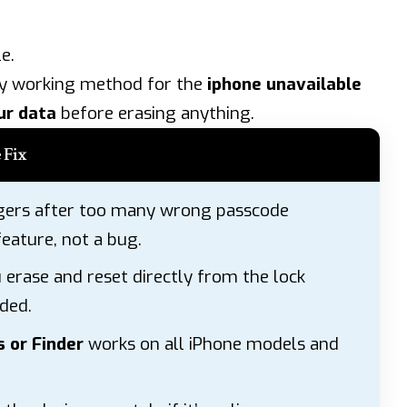
e.
ry working method for the
iphone unavailable
ur data
before erasing anything.
 Fix
gers after too many wrong passcode
feature, not a bug.
 erase and reset directly from the lock
ded.
 or Finder
works on all iPhone models and