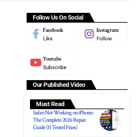
Follow Us On Social
Facebook
Instagram
Like
Follow
Youtube
Subscribe
Our Published Video
Must Read
Safari Not Working on iPhone:
The Complete 2026 Repair
Guide (11 Tested Fixes)