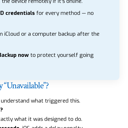
the device remotely if it’s online.
ID credentials
for every method — no
 iCloud or a computer backup after the
 Backup now
to protect yourself going
“Unavailable”?
o understand what triggered this.
?
xactly what it was designed to do.