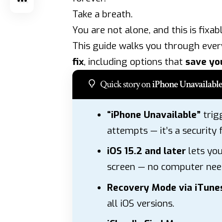
Take a breath.
You are not alone, and this is fixabl
This guide walks you through eve
fix
, including options that
save yo
Quick story on
iPhone Unavailable
“iPhone Unavailable”
trig
attempts — it’s a security 
iOS 15.2 and later
lets you
screen — no computer nee
Recovery Mode via iTunes
all iOS versions.