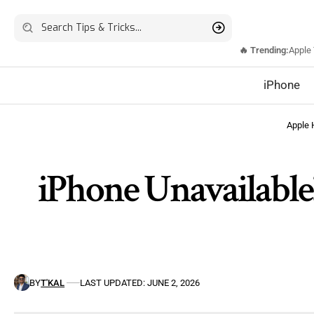
🔥 Trending:
Apple
iPhone
Apple 
iPhone Unavailable
BY
T'KAL
LAST UPDATED: JUNE 2, 2026