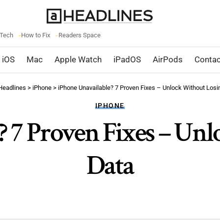
 Tech
How to Fix
Readers Space
iOS
Mac
Apple Watch
iPadOS
AirPods
Contac
Headlines
>
iPhone
>
iPhone Unavailable? 7 Proven Fixes – Unlock Without Losi
IPHONE
? 7 Proven Fixes – Un
Data