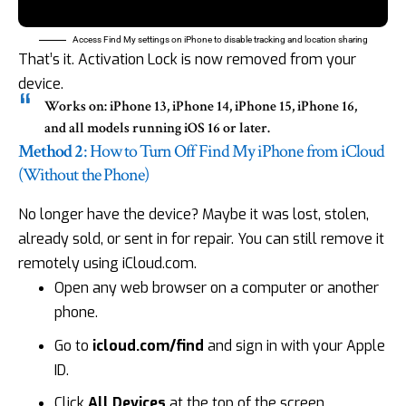
Access Find My settings on iPhone to disable tracking and location sharing
That’s it. Activation Lock is now removed from your
device.
Works on:
iPhone 13, iPhone 14, iPhone 15, iPhone 16,
and all models running iOS 16 or later.
Method 2
: How to Turn Off Find My iPhone from iCloud
(Without the Phone)
No longer have the device? Maybe it was lost, stolen,
already sold, or sent in for repair. You can still remove it
remotely using iCloud.com.
Open any web browser on a computer or another
phone.
Go to
icloud.com/find
and sign in with your Apple
ID.
Click
All Devices
at the top of the screen.