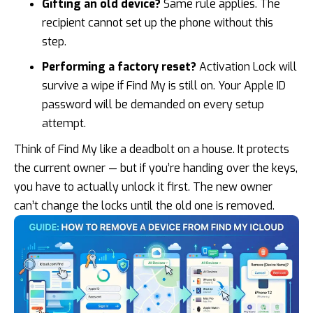
Gifting an old device?
Same rule applies. The
recipient cannot set up the phone without this
step.
Performing a factory reset?
Activation Lock will
survive a wipe if Find My is still on. Your Apple ID
password will be demanded on every setup
attempt.
Think of Find My like a deadbolt on a house. It protects
the current owner — but if you’re handing over the keys,
you have to actually unlock it first. The new owner
can’t change the locks until the old one is removed.