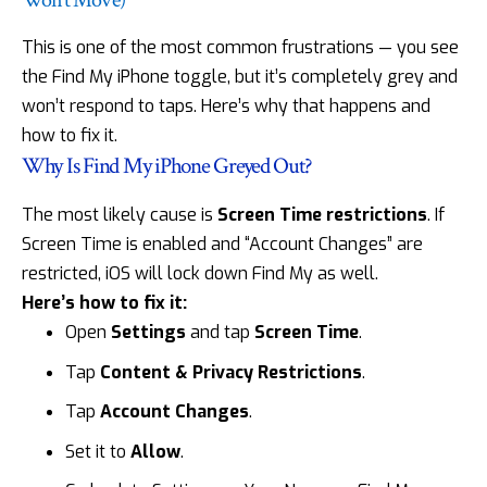
This is one of the most common frustrations — you see
the Find My iPhone toggle, but it’s completely grey and
won’t respond to taps. Here’s why that happens and
how to fix it.
Why Is Find My iPhone Greyed Out?
The most likely cause is
Screen Time restrictions
. If
Screen Time is enabled and “Account Changes” are
restricted, iOS will lock down Find My as well.
Here’s how to fix it:
Open
Settings
and tap
Screen Time
.
Tap
Content & Privacy Restrictions
.
Tap
Account Changes
.
Set it to
Allow
.