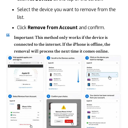
Select the device you want to remove from the
list.
Click
Remove from Account
and confirm.
Important:
This method only works if the device is
connected to the internet. If the iPhone is offline, the
removal will process the next time it comes online.