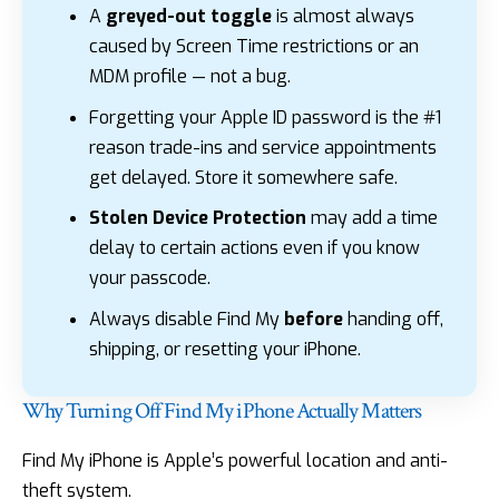
A
greyed-out toggle
is almost always
caused by Screen Time restrictions or an
MDM profile — not a bug.
Forgetting your Apple ID password is the #1
reason trade-ins and service appointments
get delayed. Store it somewhere safe.
Stolen Device Protection
may add a time
delay to certain actions even if you know
your passcode.
Always disable Find My
before
handing off,
shipping, or resetting your iPhone.
Why Turning Off Find My iPhone Actually Matters
Find My iPhone is Apple’s powerful location and anti-
theft system.