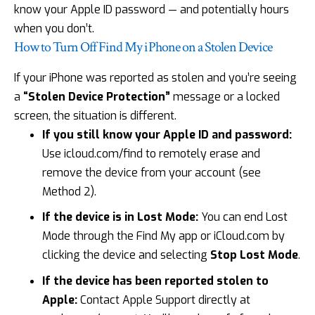
know your Apple ID password — and potentially hours
when you don’t.
How to Turn Off Find My iPhone on a Stolen Device
If your iPhone was reported as stolen and you’re seeing
a
“Stolen Device Protection”
message or a locked
screen, the situation is different.
If you still know your Apple ID and password:
Use icloud.com/find to remotely erase and
remove the device from your account (see
Method 2).
If the device is in Lost Mode:
You can end Lost
Mode through the Find My app or
iCloud.com
by
clicking the device and selecting
Stop Lost Mode
.
If the device has been reported stolen to
Apple:
Contact Apple Support directly at