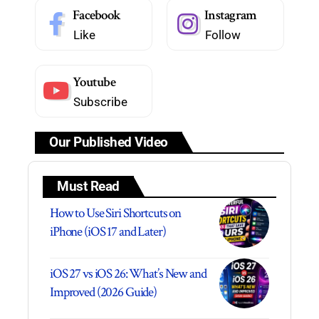
Facebook
Instagram
Like
Follow
Youtube
Subscribe
Our Published Video
Must Read
How to Use Siri Shortcuts on
iPhone (iOS 17 and Later)
iOS 27 vs iOS 26: What’s New and
Improved (2026 Guide)