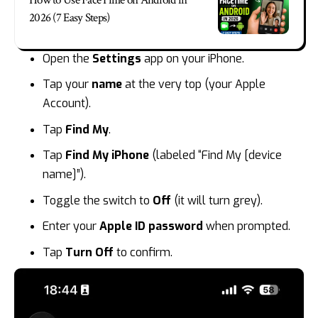
2026 (7 Easy Steps)
Open the
Settings
app on your iPhone.
Tap your
name
at the very top (your Apple
Account).
Tap
Find My
.
Tap
Find My iPhone
(labeled “Find My [device
name]”).
Toggle the switch to
Off
(it will turn grey).
Enter your
Apple ID password
when prompted.
Tap
Turn Off
to confirm.