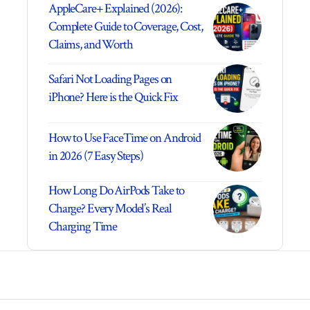
AppleCare+ Explained (2026):
Complete Guide to Coverage, Cost,
Claims, and Worth
Safari Not Loading Pages on
iPhone? Here is the Quick Fix
How to Use FaceTime on Android
in 2026 (7 Easy Steps)
How Long Do AirPods Take to
Charge? Every Model’s Real
Charging Time