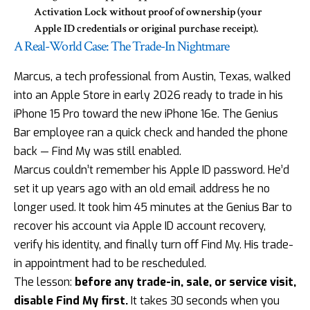
Activation Lock without proof of ownership (your
Apple ID credentials or original purchase receipt).
A Real-World Case: The Trade-In Nightmare
Marcus, a tech professional from Austin, Texas, walked
into an Apple Store in early 2026 ready to trade in his
iPhone 15 Pro toward the new iPhone 16e. The Genius
Bar employee ran a quick check and handed the phone
back — Find My was still enabled.
Marcus couldn’t remember his Apple ID password. He’d
set it up years ago with an old email address he no
longer used. It took him 45 minutes at the Genius Bar to
recover his account via Apple ID account recovery,
verify his identity, and finally turn off Find My. His trade-
in appointment had to be rescheduled.
The lesson:
before any trade-in, sale, or service visit,
disable Find My first.
It takes 30 seconds when you