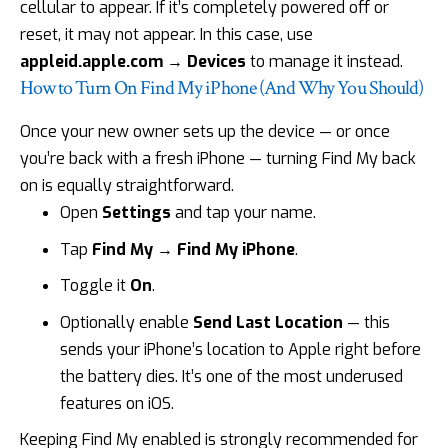
cellular to appear. If it’s completely powered off or
reset, it may not appear. In this case, use
appleid.apple.com
→ Devices
to manage it instead.
How to Turn On Find My iPhone (And Why You Should)
Once your new owner sets up the device — or once
you’re back with a fresh iPhone — turning Find My back
on is equally straightforward.
Open
Settings
and tap your name.
Tap
Find My
→
Find My iPhone
.
Toggle it
On
.
Optionally enable
Send Last
Location
— this
sends your iPhone’s location to Apple right before
the
battery dies
. It’s one of the most underused
features on iOS.
Keeping Find My enabled is strongly recommended for