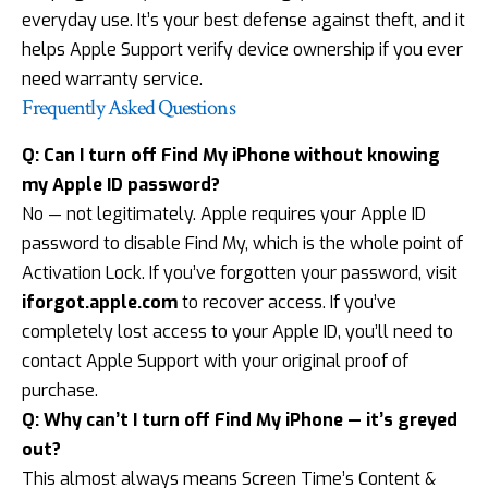
everyday use. It’s your best defense against theft, and it
helps Apple Support verify device ownership if you ever
need warranty service.
Frequently Asked Questions
Q: Can I turn off Find My iPhone without knowing
my Apple ID password?
No — not legitimately. Apple requires your Apple ID
password to disable Find My, which is the whole point of
Activation Lock. If you’ve forgotten your password, visit
iforgot.apple.com
to recover access. If you’ve
completely lost access to your Apple ID, you’ll need to
contact Apple Support with your original proof of
purchase.
Q: Why can’t I turn off Find My iPhone — it’s greyed
out?
This almost always means Screen Time’s Content &