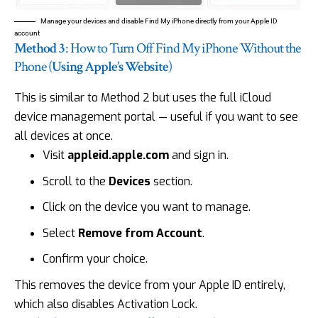
Manage your devices and disable Find My iPhone directly from your Apple ID
account
Method 3
: How to Turn Off Find My iPhone Without the
Phone (
Using Apple’s Website
)
This is similar to Method 2 but uses the full iCloud
device management portal — useful if you want to see
all devices at once.
Visit
appleid.apple.com
and sign in.
Scroll to the
Devices
section.
Click on the device you want to manage.
Select
Remove from Account
.
Confirm your choice.
This removes the device from your Apple ID entirely,
which also disables Activation Lock.