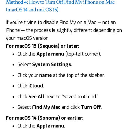
Method 4
: How to Turn Off Find My iPhone on Mac
(macOS 14 and macOS 15)
If you’re trying to disable Find My on a
Mac
— not an
iPhone — the process is slightly different depending on
your macOS version.
For macOS 15 (Sequoia) or later:
Click the
Apple menu
(top-left corner).
Select
System Settings
.
Click your
name
at the top of the sidebar.
Click
iCloud
.
Click
See All
next to “Saved to iCloud.”
Select
Find My Mac
and click
Turn Off
.
For macOS 14 (Sonoma) or earlier:
Click the
Apple menu
.