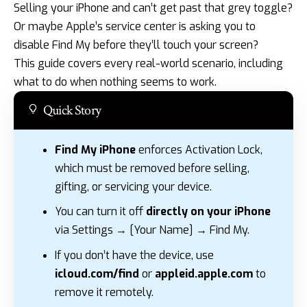
Selling your iPhone and can’t get past that grey toggle?
Or maybe Apple’s service center is asking you to
disable Find My before they’ll touch your screen?
This guide covers every real-world scenario, including
what to do when nothing seems to work.
Quick Story
Find My iPhone
enforces Activation Lock,
which must be removed before selling,
gifting, or servicing your device.
You can turn it off
directly on your iPhone
via Settings → [Your Name] → Find My.
If you don’t have the device, use
icloud.com/find
or
appleid.apple.com
to
remove it remotely.