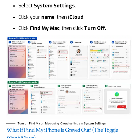
Select
System Settings
.
Click your
name
, then
iCloud
.
Click
Find My Mac
, then click
Turn Off
.
Turn off Find My on Mac using iCloud settings in System Settings
What If Find My iPhone Is Greyed Out? (The Toggle
Won’t Move)