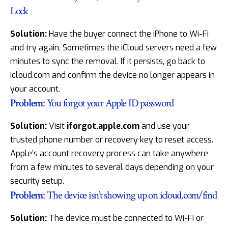
Lock
Solution:
Have the buyer connect the iPhone to Wi-Fi
and try again. Sometimes the iCloud servers need a few
minutes to sync the removal. If it persists, go back to
icloud.com and confirm the device no longer appears in
your account.
Problem
: You forgot your Apple ID password
Solution:
Visit
iforgot.apple.com
and use your
trusted phone number or recovery key to reset access.
Apple’s account recovery process can take anywhere
from a few minutes to several days depending on your
security setup.
Problem
: The device isn’t showing up on icloud.com/find
Solution:
The device must be connected to Wi-Fi or