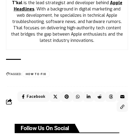
T’kal
is the lead strategist and developer behind
Apple
Headlines
. With a background in digital marketing and
web development, he specializes in technical Apple
troubleshooting, software news, and hardware rumors.
T’kal focuses on delivering high-authority tech content
that bridges the gap between Apple enthusiasts and the
latest industry innovations.
TAGGED:
HOW TO FIX
Facebook
Follow Us On Social