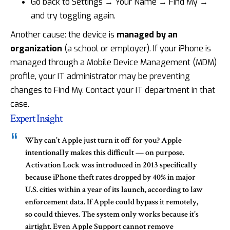
Go back to Settings → Your Name → Find My →
and try toggling again.
Another cause: the device is
managed by an
organization
(a school or employer). If your iPhone is
managed through a Mobile Device Management (MDM)
profile, your IT administrator may be preventing
changes to Find My. Contact your IT department in that
case.
Expert Insight
Why can’t Apple just turn it off for you?
Apple
intentionally makes this difficult — on purpose.
Activation Lock was introduced in 2013 specifically
because iPhone theft rates dropped by 40% in major
U.S. cities within a year of its launch, according to law
enforcement data. If Apple could bypass it remotely,
so could thieves. The system only works because it’s
airtight. Even Apple Support cannot remove