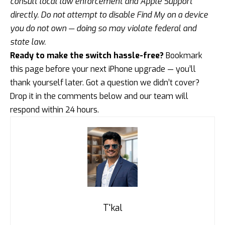
consult local law enforcement and Apple Support
directly. Do not attempt to disable Find My on a device
you do not own — doing so may violate federal and
state law.
Ready to make the switch hassle-free?
Bookmark
this page before your next iPhone upgrade — you’ll
thank yourself later. Got a question we didn’t cover?
Drop it in the comments below and our team will
respond within 24 hours.
T'kal