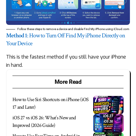
Follow these steps to remove a device and disable Find My iPhone using iCloud.com
Method 1
: How to Turn Off Find My iPhone Directly on
Your Device
This is the fastest method if you still have your iPhone
in hand.
More Read
How to Use Siri Shortcuts on iPhone (iOS
17 and Later)
iOS 27 vs iOS 26: What’s New and
Improved (2026 Guide)
How to Use FaceTime on Android in