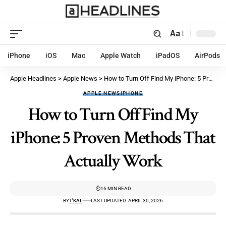
Aa
iPhone
iOS
Mac
Apple Watch
iPadOS
AirPods
Apple Headlines
>
Apple News
>
How to Turn Off Find My iPhone: 5 Proven Methods That Actually Work
APPLE NEWS
IPHONE
How to Turn Off Find My
iPhone: 5 Proven Methods That
Actually Work
16 MIN READ
BY
T'KAL
LAST UPDATED: APRIL 30, 2026