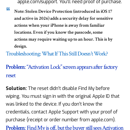
apple.com/support. You’ll need proof of purchase.
Note:
Stolen Device Protection (introduced in iOS 17
and active in 2026) adds a security delay for sensitive
actions when your iPhone is away from familiar
locations. Even if you know the passcode, some
actions may require waiting up to an hour. This is by
design.
Troubleshooting: What If This Still Doesn’t Work?
Problem
: “Activation Lock” screen appears after factory
reset
Solution:
The reset didn’t disable
Find My before
wiping
. You must sign in with the original Apple ID that
was linked to the device. If you don’t know the
credentials, contact Apple Support with your proof of
purchase (receipt or order number from apple.com).
Problem
: Find My is off, but the buyer still sees Activation