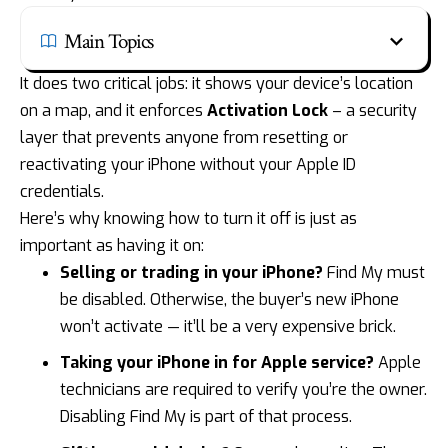
Main Topics
It does two critical jobs: it shows your device’s location
on a map, and it enforces
Activation Lock
– a security
layer that prevents anyone from resetting or
reactivating your iPhone without your Apple ID
credentials.
Here’s why knowing how to turn it off is just as
important as having it on:
Selling or
trading in your iPhone
?
Find My must
be disabled. Otherwise, the buyer’s new iPhone
won’t activate — it’ll be a very expensive brick.
Taking your iPhone in for Apple service?
Apple
technicians are required to verify you’re the owner.
Disabling Find My is part of that process.