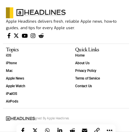
Apple Headlines delivers fresh, reliable Apple news, how-to
guides, and tips for every Apple user.
Topics
Quick Links
iOS
Home
iPhone
About Us
Mac
Privacy Policy
Apple News
Terms of Service
Apple Watch
Contact Us
iPadOS
AirPods
Designed By Apple Headlines