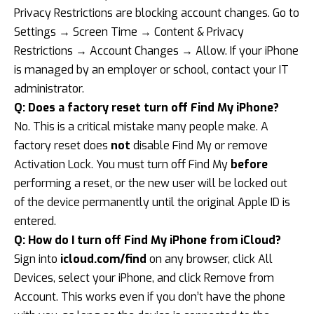
Privacy Restrictions are blocking account changes. Go to
Settings → Screen Time → Content & Privacy
Restrictions → Account Changes → Allow. If your iPhone
is managed by an employer or school, contact your IT
administrator.
Q: Does a factory reset turn off Find My iPhone?
No. This is a critical mistake many people make. A
factory reset does
not
disable Find My or remove
Activation Lock. You must turn off Find My
before
performing a reset, or the new user will be locked out
of the device permanently until the original Apple ID is
entered.
Q: How do I turn off Find My iPhone from iCloud?
Sign into
icloud.com/find
on any browser, click All
Devices, select your iPhone, and click Remove from
Account. This works even if you don’t have the phone