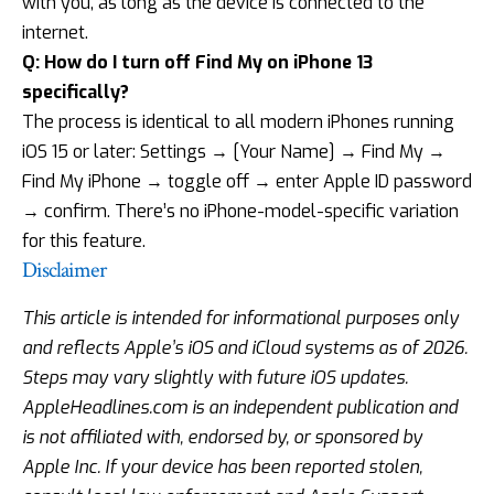
with you, as long as the device is connected to the
internet.
Q: How do I turn off Find My on iPhone 13
specifically?
The process is identical to all modern iPhones running
iOS 15 or later: Settings → [Your Name] → Find My →
Find My iPhone → toggle off → enter Apple ID password
→ confirm. There’s no iPhone-model-specific variation
for this feature.
Disclaimer
This article is intended for informational purposes only
and reflects Apple’s iOS and iCloud systems as of 2026.
Steps may vary slightly with future iOS updates.
AppleHeadlines.com is an independent publication and
is not affiliated with, endorsed by, or sponsored by
Apple Inc. If your device has been reported stolen,