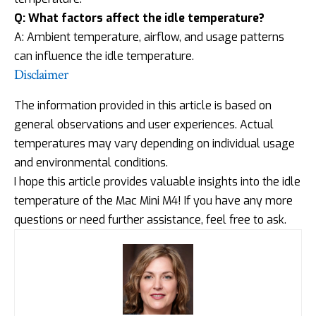
Q: What factors affect the idle temperature?
A: Ambient temperature, airflow, and usage patterns
can influence the idle temperature.
Disclaimer
The information provided in this article is based on
general observations and user experiences. Actual
temperatures may vary depending on individual usage
and environmental conditions.
I hope this article provides valuable insights into the idle
temperature of the Mac Mini M4! If you have any more
questions or need further assistance, feel free to ask.