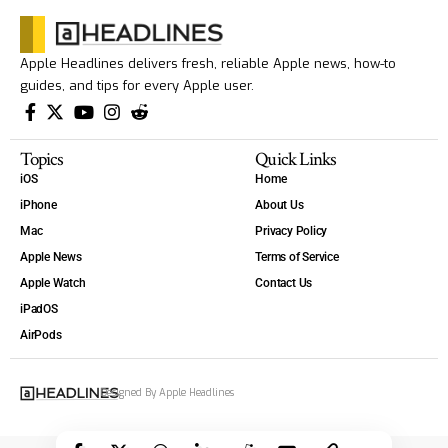
Apple Headlines delivers fresh, reliable Apple news, how-to
guides, and tips for every Apple user.
Topics
Quick Links
iOS
Home
iPhone
About Us
Mac
Privacy Policy
Apple News
Terms of Service
Apple Watch
Contact Us
iPadOS
AirPods
Designed By Apple Headlines