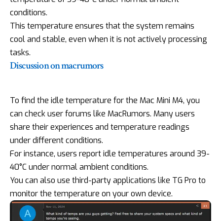
conditions.
This temperature ensures that the system remains
cool and stable, even when it is not actively processing
tasks.
Discussion on macrumors
To find the idle temperature for the Mac Mini M4, you
can check user forums like MacRumors. Many users
share their experiences and temperature readings
under different conditions.
For instance, users report idle temperatures around 39-
40°C under normal ambient conditions.
You can also use third-party applications like TG Pro to
monitor the temperature on your own device.