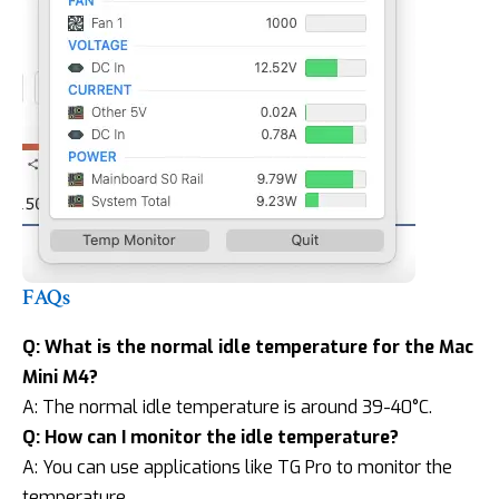
FAQs
Q: What is the normal idle temperature for the Mac
Mini M4?
A: The normal idle temperature is around 39-40°C.
Q: How can I monitor the idle temperature?
A: You can use applications like TG Pro to monitor the
temperature.