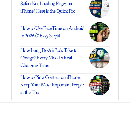
Safari Not Loading Pages on
iPhone? Here is the Quick Fix
How to Use FaceTime on Android
in 2026 (7 Easy Steps)
How Long Do AirPods Take to
Charge? Every Model’s Real
Charging Time
How to Pin a Contact on iPhone:
Keep Your Most Important People
at the Top