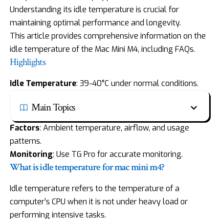
Understanding its idle temperature is crucial for
maintaining optimal performance and longevity.
This article provides comprehensive information on the
idle temperature of the Mac Mini M4, including FAQs.
Highlights
Idle Temperature
: 39-40°C under normal conditions.
Main Topics
Factors
: Ambient temperature, airflow, and usage
patterns.
Monitoring
: Use TG Pro for accurate monitoring.
What is idle temperature for mac mini m4?
Idle temperature refers to the temperature of a
computer’s CPU when it is not under heavy load or
performing intensive tasks.