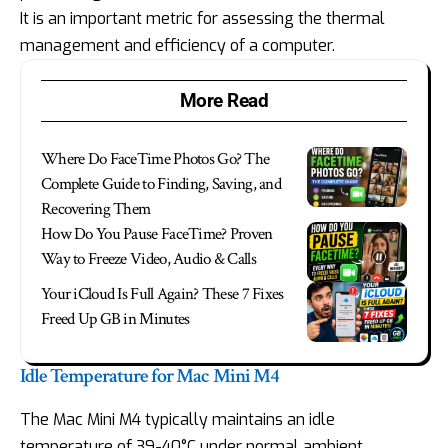
It is an important metric for assessing the thermal
management and efficiency of a computer.
More Read
Where Do FaceTime Photos Go? The
Complete Guide to Finding, Saving, and
Recovering Them
How Do You Pause FaceTime? Proven
Way to Freeze Video, Audio & Calls
Your iCloud Is Full Again? These 7 Fixes
Freed Up GB in Minutes
Idle Temperature for Mac Mini M4
The Mac Mini M4 typically maintains an idle
temperature of 39-40°C under normal ambient