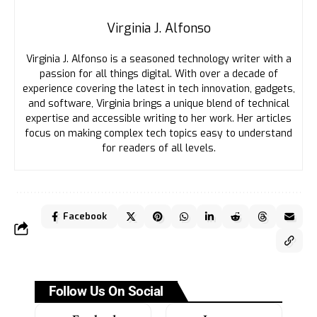
Virginia J. Alfonso
Virginia J. Alfonso is a seasoned technology writer with a
passion for all things digital. With over a decade of
experience covering the latest in tech innovation, gadgets,
and software, Virginia brings a unique blend of technical
expertise and accessible writing to her work. Her articles
focus on making complex tech topics easy to understand
for readers of all levels.
Facebook
Follow Us On Social