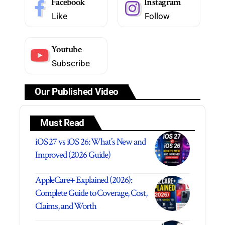
Facebook
Instagram
Like
Follow
Youtube
Subscribe
Our Published Video
Must Read
iOS 27 vs iOS 26: What’s New and
Improved (2026 Guide)
AppleCare+ Explained (2026):
Complete Guide to Coverage, Cost,
Claims, and Worth