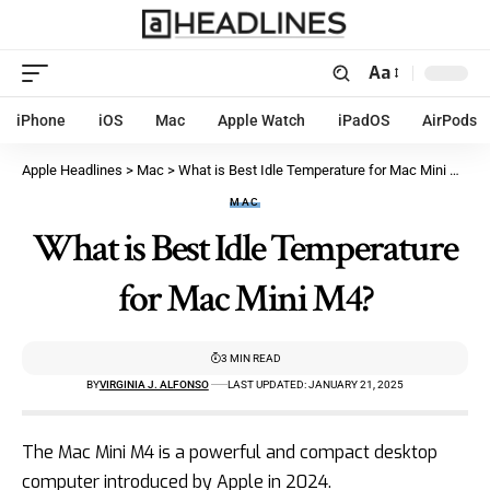
Aa
iPhone
iOS
Mac
Apple Watch
iPadOS
AirPods
Apple Headlines
>
Mac
>
What is Best Idle Temperature for Mac Mini M4?
MAC
What is Best Idle Temperature
for Mac Mini M4?
3 MIN READ
BY
VIRGINIA J. ALFONSO
LAST UPDATED: JANUARY 21, 2025
The Mac Mini M4 is a powerful and compact desktop
computer introduced by
Apple in 2024
.