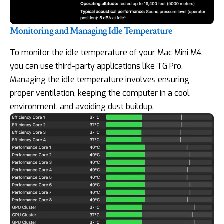
Monitoring and Managing Idle Temperature
To monitor the idle temperature of your Mac Mini M4,
you can use third-party applications like TG Pro.
Managing the idle temperature involves ensuring
proper ventilation, keeping the computer in a cool
environment, and avoiding dust buildup.