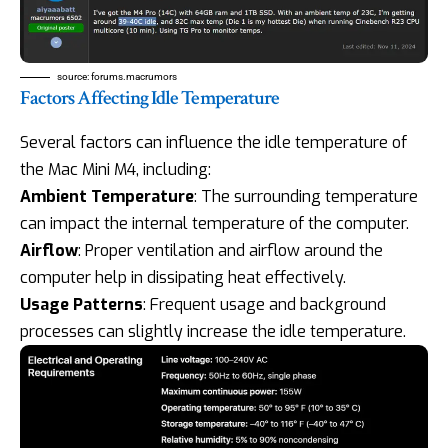
source:
forums.macrumors
Factors Affecting Idle Temperature
Several factors can influence the idle temperature of
the Mac Mini M4, including:
Ambient Temperature
: The surrounding temperature
can impact the internal temperature of the computer.
Airflow
: Proper ventilation and airflow around the
computer help in dissipating heat effectively.
Usage Patterns
: Frequent usage and background
processes can slightly increase the idle temperature.