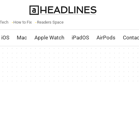
 Tech
How to Fix
Readers Space
iOS
Mac
Apple Watch
iPadOS
AirPods
Contac