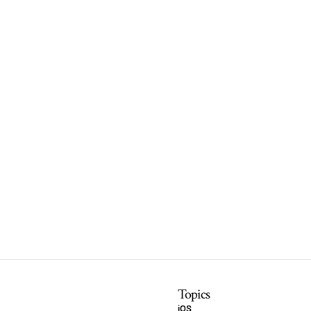
Topics
iOS