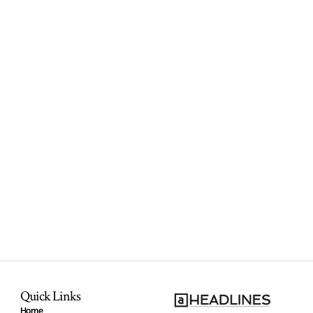
Quick Links
Home