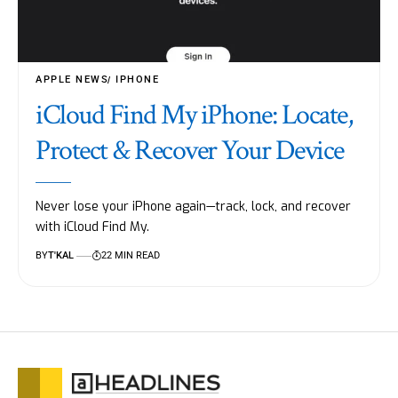
APPLE NEWS
IPHONE
iCloud Find My iPhone: Locate,
Protect & Recover Your Device
Never lose your iPhone again—track, lock, and recover
with iCloud Find My.
BY
T'KAL
22 MIN READ