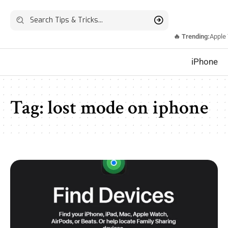
🔥 Trending:
Apple
iPhone
Tag:
lost mode on iphone