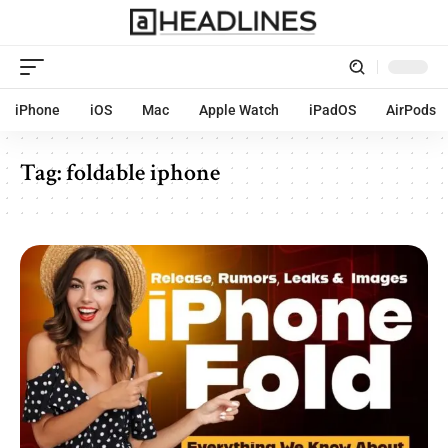
iPhone
iOS
Mac
Apple Watch
iPadOS
AirPods
Tag:
foldable iphone