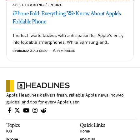
APPLE HEADLINES
IPHONE
iPhone Fold: Everything We Know About Apple’s
Foldable Phone
The tech world buzzes with anticipation for Apple’s entry
into foldable smartphones. While Samsung and…
BY
VIRGINIA J. ALFONSO
14 MIN READ
Apple Headlines delivers fresh, reliable Apple news, how-to
guides, and tips for every Apple user.
Topics
Quick Links
iOS
Home
iPhone
About Us