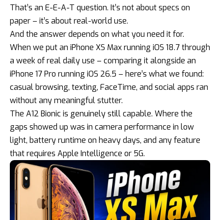
That’s an E-E-A-T question. It’s not about specs on
paper – it’s about real-world use.
And the answer depends on what you need it for.
When we put an iPhone XS Max running iOS 18.7 through
a week of real daily use – comparing it alongside an
iPhone 17 Pro running
iOS 26.5
– here’s what we found:
casual browsing, texting, FaceTime, and social apps ran
without any meaningful stutter.
The A12 Bionic is genuinely still capable. Where the
gaps showed up was in camera performance in low
light, battery runtime on heavy days, and any feature
that requires Apple Intelligence or 5G.