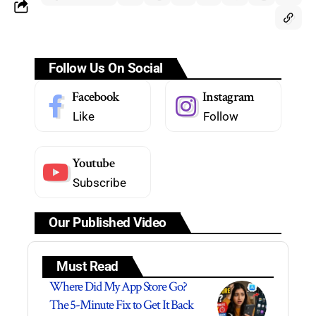
Follow Us On Social
Facebook
Instagram
Like
Follow
Youtube
Subscribe
Our Published Video
Must Read
Where Did My App Store Go?
The 5-Minute Fix to Get It Back