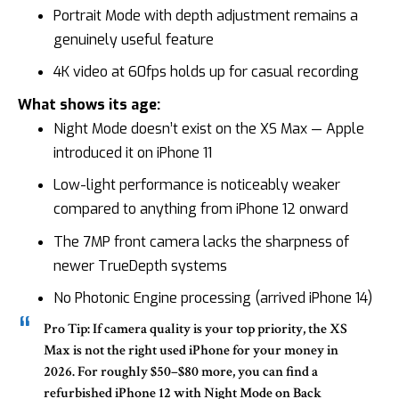
Portrait Mode with depth adjustment remains a
genuinely useful feature
4K video at 60fps holds up for casual recording
What shows its age:
Night Mode doesn’t exist on the XS Max — Apple
introduced it on iPhone 11
Low-light performance is noticeably weaker
compared to anything from iPhone 12 onward
The 7MP front camera lacks the sharpness of
newer TrueDepth systems
No Photonic Engine processing (arrived iPhone 14)
Pro Tip:
If camera quality is your top priority, the XS
Max is not the right used iPhone for your money in
2026. For roughly $50–$80 more, you can find a
refurbished
iPhone 12
with Night Mode on Back