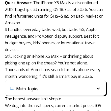
Quick Answer:
The
iPhone XS Max is a discontinued
2018
flagship still running iOS 18.7 as of 2026. You can
find refurbished units for
$115–$165
on Back Market or
Amazon.
It handles everyday tasks well, but lacks 5G,
Apple
Intelligence
, and ProMotion display support. Best for:
budget buyers, kids’ phones, or international travel
devices.
Still rocking an iPhone XS Max – or thinking about
picking one up on the cheap? You’re not alone.
Thousands of Americans search for this phone every
month, wondering if it’s still a smart buy in 2026.
Main Topics
The honest answer isn’t simple.
We dug into the real specs, current market prices, iOS