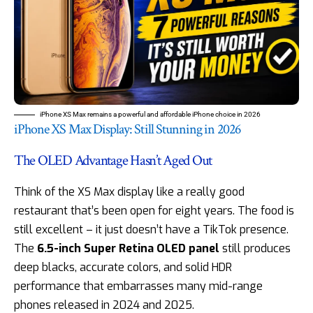
iPhone XS Max remains a powerful and affordable iPhone choice in 2026
iPhone XS Max Display: Still Stunning in 2026
The OLED Advantage Hasn’t Aged Out
Think of the XS Max display like a really good
restaurant that’s been open for eight years. The food is
still excellent – it just doesn’t have a TikTok presence.
The
6.5-inch Super Retina OLED panel
still produces
deep blacks, accurate colors, and solid HDR
performance that embarrasses many mid-range
phones released in 2024 and 2025.