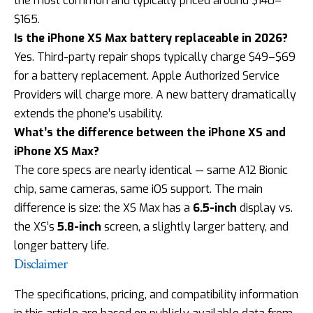
the most common and typically priced around $140–
$165.
Is the iPhone XS Max battery replaceable in 2026?
Yes. Third-party repair shops typically charge $49–$69
for a battery replacement. Apple Authorized Service
Providers will charge more. A new battery dramatically
extends the phone’s usability.
What’s the difference between the iPhone XS and
iPhone XS Max?
The core specs are nearly identical — same A12 Bionic
chip, same cameras, same iOS support. The main
difference is size: the XS Max has a
6.5-inch
display vs.
the XS’s
5.8-inch
screen, a slightly larger battery, and
longer battery life.
Disclaimer
The specifications, pricing, and compatibility information