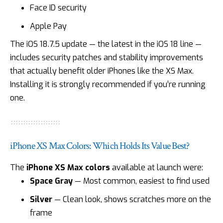
Face ID security
Apple Pay
The
iOS 18.7.5 update
— the latest in the iOS 18 line —
includes security patches and stability improvements
that actually benefit older iPhones like the XS Max.
Installing it is strongly recommended if you’re running
one.
iPhone XS Max Colors: Which Holds Its Value Best?
The
iPhone XS Max colors
available at launch were:
Space Gray
— Most common, easiest to find used
Silver
— Clean look, shows scratches more on the
frame