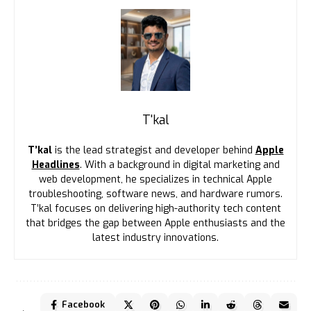
T'kal
T’kal
is the lead strategist and developer behind
Apple
Headlines
. With a background in digital marketing and
web development, he specializes in technical Apple
troubleshooting, software news, and hardware rumors.
T’kal focuses on delivering high-authority tech content
that bridges the gap between Apple enthusiasts and the
latest industry innovations.
Facebook