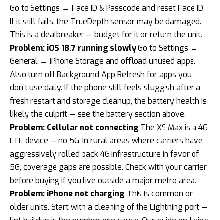
Go to Settings → Face ID & Passcode and reset Face ID.
If it still fails, the TrueDepth sensor may be damaged.
This is a dealbreaker — budget for it or return the unit.
Problem: iOS 18.7 running slowly
Go to Settings →
General → iPhone Storage and offload unused apps.
Also turn off Background App Refresh for apps you
don’t use daily. If the phone still feels sluggish after a
fresh restart and storage cleanup, the battery health is
likely the culprit — see the battery section above.
Problem: Cellular not connecting
The XS Max is a 4G
LTE device — no 5G. In rural areas where carriers have
aggressively rolled back 4G infrastructure in favor of
5G, coverage gaps are possible. Check with your carrier
before buying if you live outside a major metro area.
Problem: iPhone not charging
This is common on
older units. Start with a cleaning of the Lightning port —