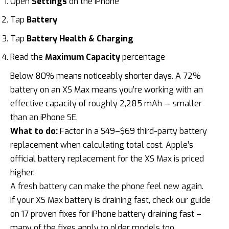
Open
Settings
on the iPhone
Tap
Battery
Tap
Battery Health & Charging
Read the
Maximum Capacity
percentage
Below 80% means noticeably shorter days. A 72%
battery on an XS Max means you’re working with an
effective capacity of roughly 2,285 mAh — smaller
than an iPhone SE.
What to do:
Factor in a
$49–$69 third-party battery
replacement
when calculating total cost. Apple’s
official battery replacement for the XS Max is priced
higher.
A fresh battery can make the phone feel new again.
If your XS Max battery is draining fast, check our guide
on
17 proven fixes for iPhone battery draining fast
–
many of the fixes apply to older models too.