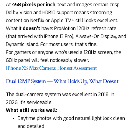
At
458 pixels per inch
, text and images remain crisp.
Dolby Vision and HDR10 support means streaming
content on Netflix or Apple TV+ still looks excellent.
What it
doesn’t
have: ProMotion 120Hz refresh rate
(that arrived with iPhone 13 Pro), Always-On Display, and
Dynamic Island. For most users, that’s fine.
For gamers or anyone who’s used a 120Hz screen, the
60Hz panel will feel noticeably slower.
iPhone XS Max Camera: Honest Assessment
Dual 12MP System — What Holds Up, What Doesn’t
The dual-camera system was excellent in 2018. In
2026, it’s serviceable.
What still works well:
Daytime photos with good natural light look clean
and detailed