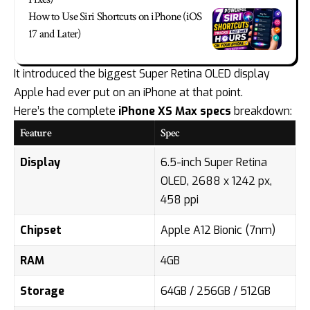
How to Use Siri Shortcuts on iPhone (iOS
17 and Later)
It introduced the biggest Super Retina OLED display
Apple had ever put on an iPhone at that point.
Here’s the complete
iPhone XS Max specs
breakdown:
Feature
Spec
Display
6.5-inch Super Retina
OLED, 2688 x 1242 px,
458 ppi
Chipset
Apple A12 Bionic (7nm)
RAM
4GB
Storage
64GB / 256GB / 512GB