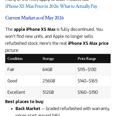
iPhone XS Max Price in 2026: What to Actually Pay
Current Market as of May 2026
The
apple iPhone XS Max
is fully discontinued. You
won’t find new units, and Apple no longer sells
refurbished stock. Here’s the real
iPhone XS Max price
picture:
Condition
Storage
Price Range
Fair
64GB
$115–$130
Good
256GB
$140–$165
Excellent
512GB
$160–$190
Best places to buy:
Back Market
— Graded refurbished with warranty,
prices start around $161