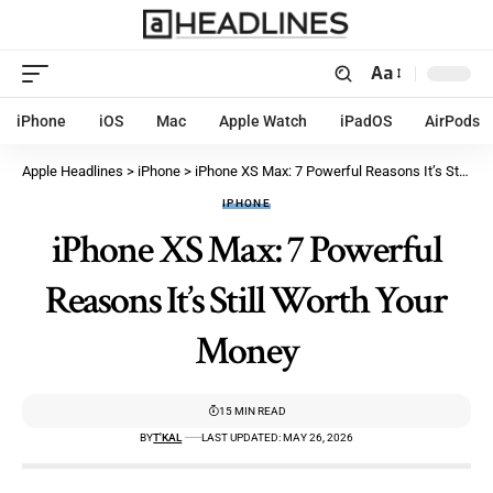
Aa
iPhone
iOS
Mac
Apple Watch
iPadOS
AirPods
Apple Headlines
>
iPhone
>
iPhone XS Max: 7 Powerful Reasons It’s Still Worth Your Money
IPHONE
iPhone XS Max: 7 Powerful
Reasons It’s Still Worth Your
Money
15 MIN READ
BY
T'KAL
LAST UPDATED: MAY 26, 2026