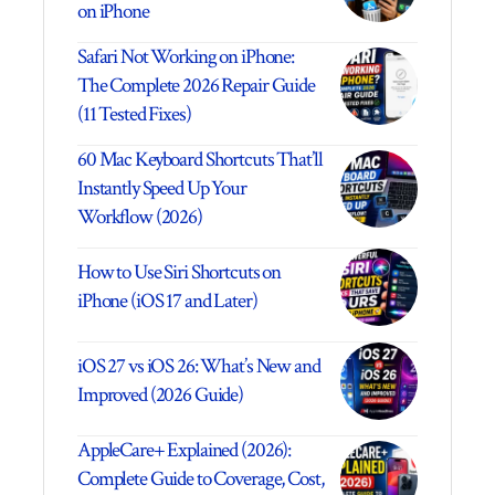
on iPhone
Safari Not Working on iPhone:
The Complete 2026 Repair Guide
(11 Tested Fixes)
60 Mac Keyboard Shortcuts That’ll
Instantly Speed Up Your
Workflow (2026)
How to Use Siri Shortcuts on
iPhone (iOS 17 and Later)
iOS 27 vs iOS 26: What’s New and
Improved (2026 Guide)
AppleCare+ Explained (2026):
Complete Guide to Coverage, Cost,