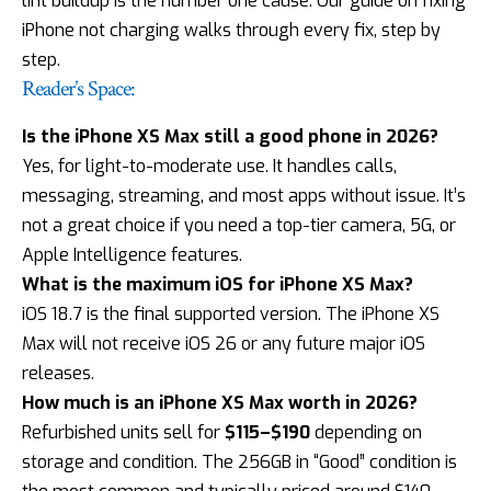
lint buildup is the number one cause. Our guide on
fixing
iPhone not charging
walks through every fix, step by
step.
Reader’s Space:
Is the iPhone XS Max still a good phone in 2026?
Yes, for light-to-moderate use. It handles calls,
messaging, streaming, and most apps without issue. It’s
not a great choice if you need a top-tier camera, 5G, or
Apple Intelligence features.
What is the maximum iOS for iPhone XS Max?
iOS 18.7 is the final supported version. The iPhone XS
Max will not receive iOS 26 or any future major iOS
releases.
How much is an iPhone XS Max worth in 2026?
Refurbished units sell for
$115–$190
depending on
storage and condition. The 256GB in “Good” condition is