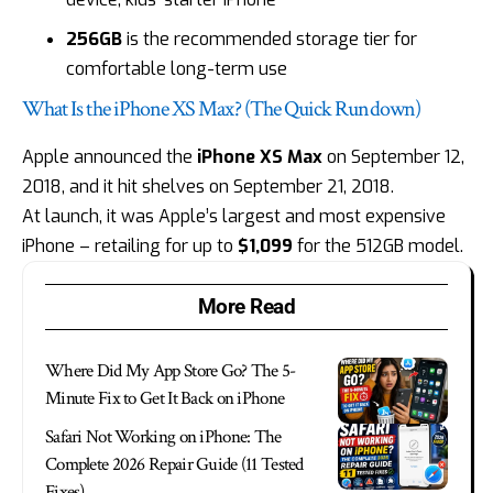
256GB
is the recommended storage tier for
comfortable long-term use
What Is the iPhone XS Max? (The Quick Rundown)
Apple announced the
iPhone XS Max
on September 12,
2018, and it hit shelves on September 21, 2018.
At launch, it was Apple’s largest and most expensive
iPhone – retailing for up to
$1,099
for the 512GB model.
More Read
Where Did My App Store Go? The 5-
Minute Fix to Get It Back on iPhone
Safari Not Working on iPhone: The
Complete 2026 Repair Guide (11 Tested
Fixes)