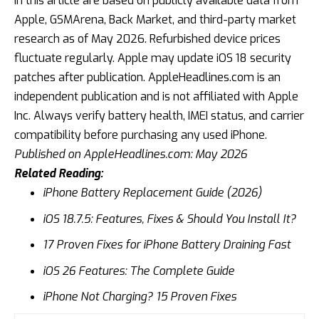
in this article are based on publicly available data from
Apple, GSMArena, Back Market, and third-party market
research as of May 2026. Refurbished device prices
fluctuate regularly. Apple may update iOS 18 security
patches after publication. AppleHeadlines.com is an
independent publication and is not affiliated with Apple
Inc. Always verify battery health, IMEI status, and carrier
compatibility before purchasing any used iPhone.
Published on AppleHeadlines.com: May 2026
Related Reading:
iPhone Battery Replacement Guide (2026)
iOS 18.7.5: Features, Fixes & Should You Install It?
17 Proven Fixes for iPhone Battery Draining Fast
iOS 26 Features: The Complete Guide
iPhone Not Charging? 15 Proven Fixes