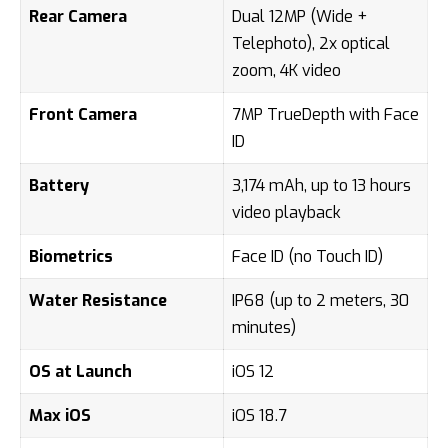
Rear Camera
Dual 12MP (Wide +
Telephoto), 2x optical
zoom, 4K video
Front Camera
7MP TrueDepth with Face
ID
Battery
3,174 mAh, up to 13 hours
video playback
Biometrics
Face ID (no Touch ID)
Water Resistance
IP68 (up to 2 meters, 30
minutes)
OS at Launch
iOS 12
Max iOS
iOS 18.7