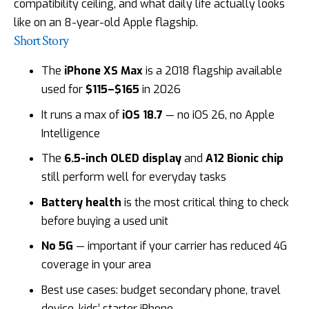
compatibility ceiling, and what daily life actually looks
like on an 8-year-old Apple flagship.
Short Story
The
iPhone XS Max
is a 2018 flagship available
used for
$115–$165
in 2026
It runs a max of
iOS 18.7
— no iOS 26, no Apple
Intelligence
The
6.5-inch OLED display
and
A12 Bionic chip
still perform well for everyday tasks
Battery health
is the most critical thing to check
before buying a used unit
No 5G
— important if your carrier has reduced 4G
coverage in your area
Best use cases: budget secondary phone, travel
device, kids’ starter iPhone