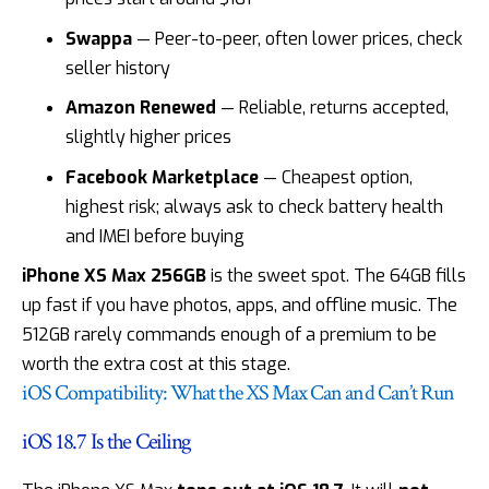
Swappa
— Peer-to-peer, often lower prices, check
seller history
Amazon Renewed
— Reliable, returns accepted,
slightly higher prices
Facebook Marketplace
— Cheapest option,
highest risk; always ask to check battery health
and IMEI before buying
iPhone XS Max 256GB
is the sweet spot. The 64GB fills
up fast if you have photos, apps, and offline music. The
512GB rarely commands enough of a premium to be
worth the extra cost at this stage.
iOS Compatibility: What the XS Max Can and Can’t Run
iOS 18.7 Is the Ceiling