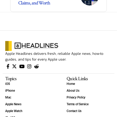
Claims, and Worth
Apple Headlines delivers fresh, reliable Apple news, how-to
guides, and tips for every Apple user.
Topics
Quick Links
iOS
Home
iPhone
About Us
Mac
Privacy Policy
Apple News
Terms of Service
Apple Watch
Contact Us