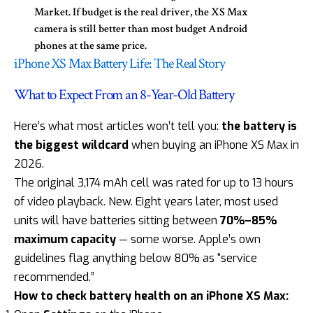
Market. If budget is the real driver, the XS Max
camera is still better than most budget Android
phones at the same price.
iPhone XS Max Battery Life: The Real Story
What to Expect From an 8-Year-Old Battery
Here’s what most articles won’t tell you:
the battery is
the biggest wildcard
when buying an iPhone XS Max in
2026.
The original 3,174 mAh cell was rated for up to 13 hours
of video playback. New. Eight years later, most used
units will have batteries sitting between
70%–85%
maximum capacity
— some worse. Apple’s own
guidelines flag anything below 80% as “service
recommended.”
How to check battery health on an iPhone XS Max: