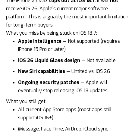
The iPhone XS Max
tops out at iOS 18.7
. It will
not
receive
iOS 26
, Apple’s current major software
platform. This is arguably the most important limitation
for long-term buyers.
What you miss by being stuck on iOS 18.7:
Apple Intelligence
— Not supported (requires
iPhone 15 Pro or later)
iOS 26 Liquid Glass design
— Not available
New Siri capabilities
— Limited vs. iOS 26
Ongoing security patches
— Apple will
eventually stop releasing iOS 18 updates
What you still get:
All current App Store apps (most apps still
support iOS 16+)
iMessage, FaceTime, AirDrop, iCloud sync