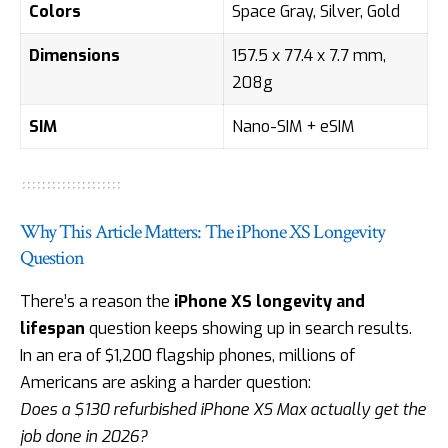
Colors
Space Gray, Silver, Gold
Dimensions
157.5 x 77.4 x 7.7 mm,
208g
SIM
Nano-SIM + eSIM
Why This Article Matters: The iPhone XS Longevity
Question
There’s a reason the
iPhone XS longevity and
lifespan
question keeps showing up in search results.
In an era of $1,200 flagship phones, millions of
Americans are asking a harder question:
Does a $130 refurbished iPhone XS Max actually get the
job done in 2026?