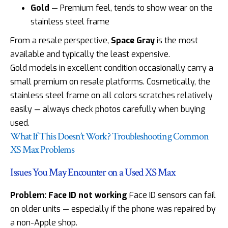
Gold
— Premium feel, tends to show wear on the
stainless steel frame
From a resale perspective,
Space Gray
is the most
available and typically the least expensive.
Gold models in excellent condition occasionally carry a
small premium on resale platforms. Cosmetically, the
stainless steel frame on all colors scratches relatively
easily — always check photos carefully when buying
used.
What If This Doesn’t Work? Troubleshooting Common
XS Max Problems
Issues You May Encounter on a Used XS Max
Problem: Face ID not working
Face ID sensors can fail
on older units — especially if the phone was repaired by
a non-Apple shop.