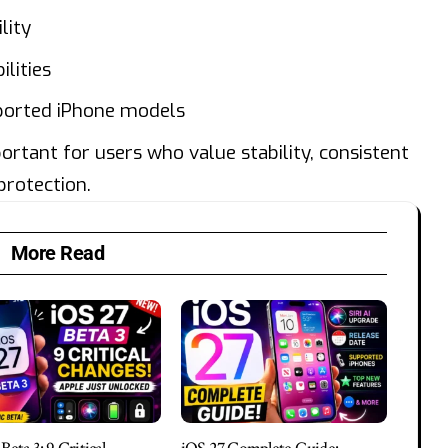
lity
ilities
ported iPhone models
portant for users who value stability, consistent
protection.
More Read