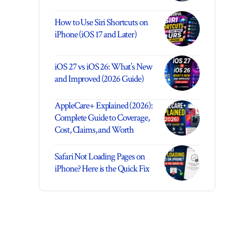
How to Use Siri Shortcuts on
iPhone (iOS 17 and Later)
iOS 27 vs iOS 26: What’s New
and Improved (2026 Guide)
AppleCare+ Explained (2026):
Complete Guide to Coverage,
Cost, Claims, and Worth
Safari Not Loading Pages on
iPhone? Here is the Quick Fix