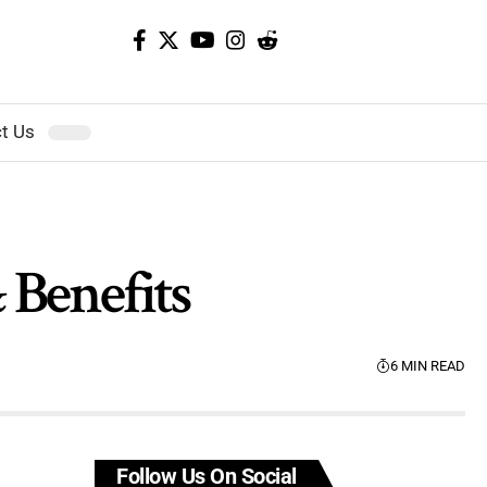
t Us
& Benefits
6 MIN READ
Follow Us On Social