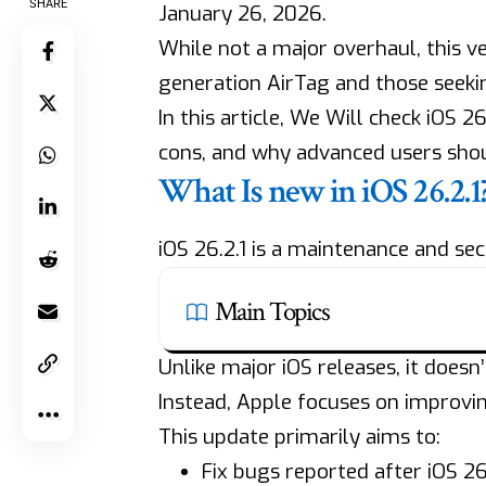
SHARE
January 26, 2026.
While not a major overhaul, this ve
generation AirTag and those seeki
In this article, We Will check iOS 2
cons, and why advanced users shou
What Is new in iOS 26.2.1
iOS 26.2.1 is a maintenance and sec
Main Topics
Unlike major iOS releases, it doesn
Instead, Apple focuses on improvi
This update primarily aims to:
Fix bugs reported after iOS 26