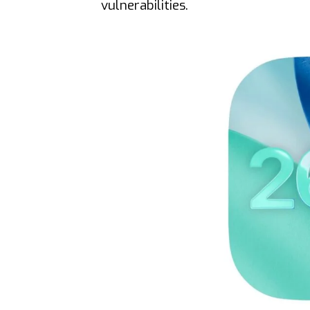
vulnerabilities.