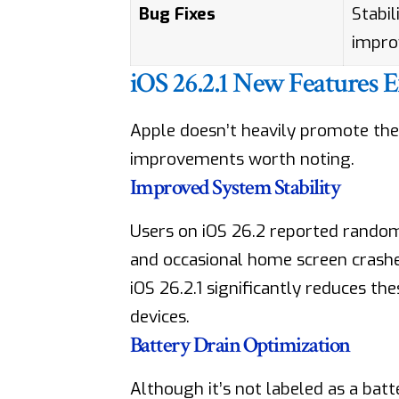
Bug Fixes
Stabil
impr
iOS 26.2.1 New Features 
Apple doesn’t heavily promote the 
improvements worth noting.
Improved System Stability
Users on iOS 26.2 reported random 
and occasional home screen crashe
iOS 26.2.1 significantly reduces th
devices.
Battery Drain Optimization
Although it’s not labeled as a bat