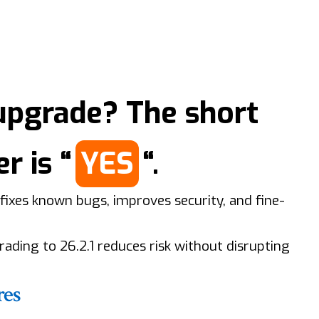
upgrade? The short
r is “
YES
“.
fixes known bugs, improves security, and fine-
grading to 26.2.1 reduces risk without disrupting
res