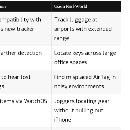
ion
Use in Real-World
ompatibility with
Track luggage at
’s new tracker
airports with extended
range
arther detection
Locate keys across large
office spaces
 to hear lost
Find misplaced AirTag in
gs
noisy environments
 items via WatchOS
Joggers locating gear
without pulling out
iPhone