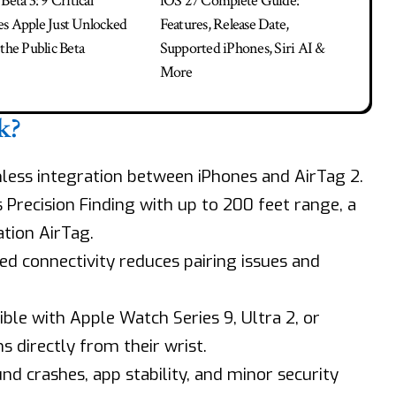
Beta 3: 9 Critical
iOS 27 Complete Guide:
s Apple Just Unlocked
Features, Release Date,
the Public Beta
Supported iPhones, Siri AI &
More
k?
amless integration between iPhones and AirTag 2.
s Precision Finding with up to 200 feet range, a
tion AirTag.
ed connectivity reduces pairing issues and
ble with Apple Watch Series 9, Ultra 2, or
s directly from their wrist.
nd crashes, app stability, and minor security