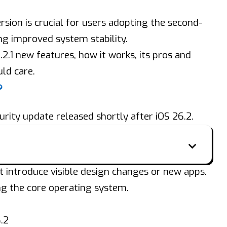
rsion is crucial for users adopting the second-
ng improved system stability.
6.2.1 new features, how it works, its pros and
ld care.
?
urity update released shortly after iOS 26.2.
’t introduce visible design changes or new apps.
ng the core operating system.
.2