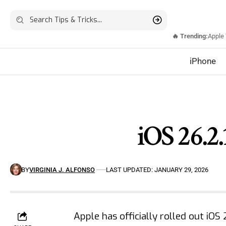
🔥 Trending:
Apple
iPhone
iOS 26.2.
BY
VIRGINIA J. ALFONSO
LAST UPDATED: JANUARY 29, 2026
Apple has officially rolled out iOS