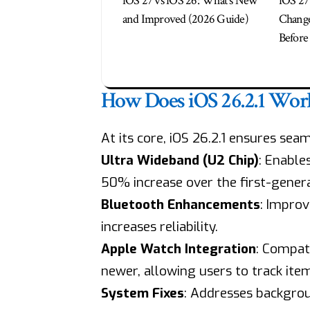
iOS 27 vs iOS 26: What’s New
iOS 27 
and Improved (2026 Guide)
Change
Before 
How Does iOS 26.2.1 Wor
At its core, iOS 26.2.1 ensures se
Ultra Wideband (U2 Chip)
: Enable
50% increase over the first-genera
Bluetooth Enhancements
: Improv
increases reliability.
Apple Watch Integration
: Compati
newer, allowing users to track item
System Fixes
: Addresses backgrou