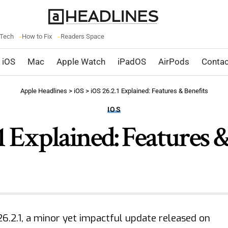
 Tech
How to Fix
Readers Space
iOS
Mac
Apple Watch
iPadOS
AirPods
Contac
Apple Headlines
>
iOS
>
iOS 26.2.1 Explained: Features & Benefits
IOS
1 Explained: Features 
 26.2.1, a minor yet impactful update released on