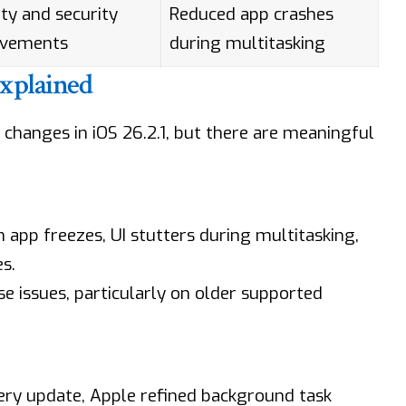
ity and security
Reduced app crashes
ovements
during multitasking
Explained
changes in iOS 26.2.1, but there are meaningful
app freezes, UI stutters during multitasking,
s.
ese issues, particularly on older supported
tery update, Apple refined background task