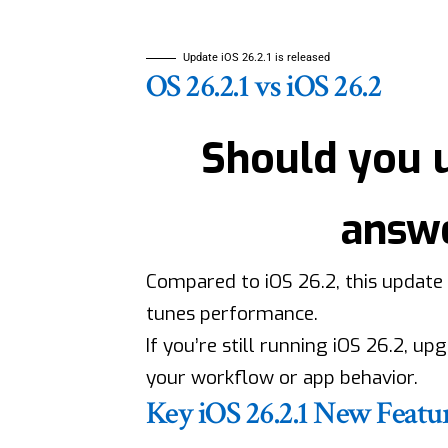
Update iOS 26.2.1 is released
OS 26.2.1 vs iOS 26.2
Should you 
answe
Compared to iOS 26.2, this update 
tunes performance.
If you’re still running iOS 26.2, up
your workflow or app behavior.
Key iOS 26.2.1 New Featu