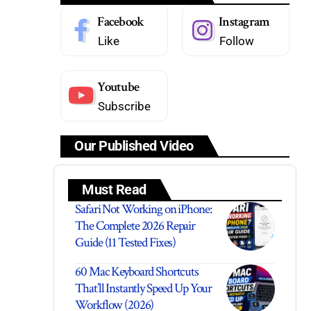
Facebook
Instagram
Like
Follow
Youtube
Subscribe
Our Published Video
Must Read
Safari Not Working on iPhone:
The Complete 2026 Repair
Guide (11 Tested Fixes)
60 Mac Keyboard Shortcuts
That’ll Instantly Speed Up Your
Workflow (2026)