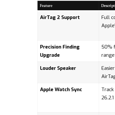
Feature
Descript
AirTag 2 Support
Full c
Apple
Precision Finding
50% f
Upgrade
range
Louder Speaker
Easier
AirTa
Apple Watch Sync
Track
26.2.1