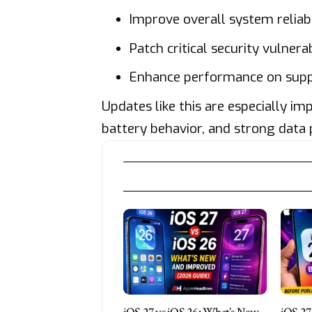
Improve overall system reliabi
Patch critical security vulnerab
Enhance performance on sup
Updates like this are especially im
battery behavior, and strong data 