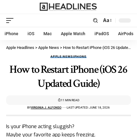
Aa
iPhone
iOS
Mac
Apple Watch
iPadOS
AirPods
Apple Headlines
>
Apple News
>
How to Restart iPhone (iOS 26 Updated Guide)
APPLE NEWS
IPHONE
How to Restart iPhone (iOS 26
Updated Guide)
11 MIN READ
BY
VIRGINIA J. ALFONSO
LAST UPDATED: JUNE 18, 2026
Is your
iPhone acting sluggish
?
Maybe your favorite app keeps freezing.