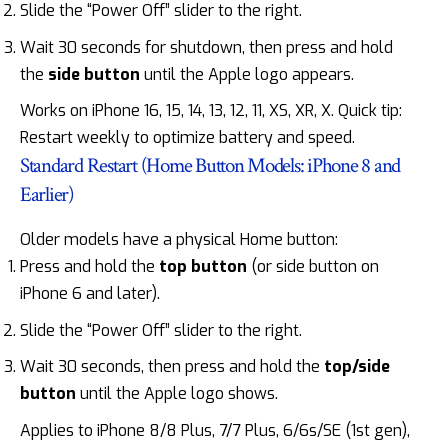
Slide the “Power Off” slider to the right.
Wait 30 seconds for shutdown, then press and hold
the
side button
until the Apple logo appears.
Works on iPhone 16, 15, 14, 13, 12, 11, XS, XR, X. Quick tip:
Restart weekly to optimize battery and speed.
Standard Restart (Home Button Models: iPhone 8 and
Earlier)
Older models have a physical Home button:
Press and hold the
top button
(or side button on
iPhone 6 and later).
Slide the “Power Off” slider to the right.
Wait 30 seconds, then press and hold the
top/side
button
until the Apple logo shows.
Applies to iPhone 8/8 Plus, 7/7 Plus, 6/6s/SE (1st gen),