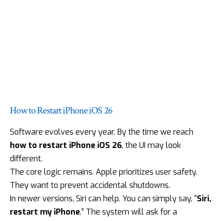
How to Restart iPhone iOS 26
Software evolves every year. By the time we reach
how to restart iPhone iOS 26
, the UI may look
different.
The core logic remains. Apple prioritizes user safety.
They want to prevent accidental shutdowns.
In
newer versions
, Siri can help. You can simply say, “
Siri,
restart my iPhone
.” The system will ask for a