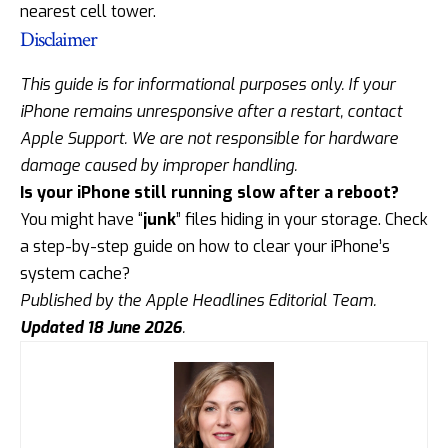
nearest cell tower.
Disclaimer
This guide is for informational purposes only. If your
iPhone remains unresponsive after a restart, contact
Apple Support
. We are not responsible for hardware
damage caused by improper handling.
Is your iPhone still running slow after a reboot?
You might have “
junk
” files hiding in your storage. Check
a step-by-step guide on how to
clear your iPhone’s
system cache
?
Published by the Apple Headlines Editorial Team.
Updated 18 June 2026
.