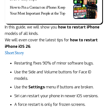
How to Pin a Contact on iPhone: Keep
Your Most Important People at the Top
In this guide, we will show you
how to restart iPhone
models of all kinds.
We will even cover the latest tips for
how to restart
iPhone iOS 26
.
Short Story
Restarting fixes 90% of minor software bugs.
Use the Side and Volume buttons for Face ID
models.
Use the
Settings
menu if buttons are broken.
Siri can restart your phone in newer iOS versions.
A force restart is only for frozen screens.