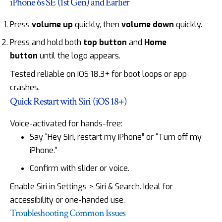
iPhone 6s SE (1st Gen) and Earlier
Press
volume up
quickly, then
volume down
quickly.
Press and hold both
top button
and
Home
button
until the logo appears.
Tested reliable on iOS 18.3+ for boot loops or app
crashes.
Quick Restart with Siri (iOS 18+)
Voice-activated for hands-free:
Say “Hey Siri, restart my iPhone” or “Turn off my
iPhone.”
Confirm with slider or voice.
Enable Siri in Settings > Siri & Search. Ideal for
accessibility or one-handed use.
Troubleshooting Common Issues