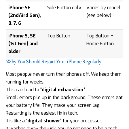
iPhone SE
Side Button only
Varies by model
(2nd/3rd Gen),
(see below)
8, 7, 6
iPhone 5, SE
Top Button
Top Button +
(1st Gen) and
Home Button
older
Why You Should Restart Your iPhone Regularly
Most people never turn their phones off. We keep them
running for weeks.
This can lead to “
digital exhaustion
.”
Small errors pile up in the background. These errors eat
your battery life. They make your screen lag.
Restarting is the easiest fix in tech.
It is like a “
digital shower
” for your processor.
It washes away the junk. You do not need to be a tech