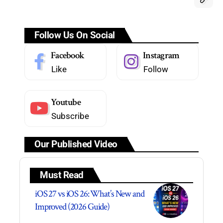
Follow Us On Social
Facebook
Instagram
Like
Follow
Youtube
Subscribe
Our Published Video
Must Read
iOS 27 vs iOS 26: What’s New and
Improved (2026 Guide)