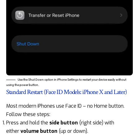
Use the Shut Down option in iPhone Settings to restart your device easily without
using the power button.
Standard Restart (Face ID Models: iPhone X and Later)
Most modern iPhones use Face ID – no Home button.
Follow these steps:
Press and hold the
side button
(right side) with
either
volume button
(up or down).