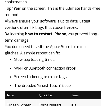
confirmation.
Tap “
Yes
” on the screen. This is the ultimate hands-free
method.
Always ensure your software is up to date. Latest
versions often fix bugs that cause freezes.
By learning
how to restart iPhone
, you prevent long-
term damage.
You don’t need to visit the Apple Store for minor
glitches. A simple reboot can fix:
Slow app loading times.
Wi-Fi or Bluetooth connection drops.
Screen flickering or minor lags.
The dreaded “Ghost Touch” issue.
Issue
Quick Fix
Time
Frozen Screen
Force restart
10s