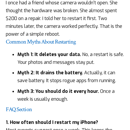
I once had a friend whose camera wouldn’t open. She
thought the hardware was broken. She almost spent
$200 on a repair. I told her to restart it first. Two
minutes later, the camera worked perfectly. That is the
power of a simple reboot.
Common Myths About Restarting
Myth 1: It deletes your data.
No, a restart is safe.
Your photos and messages stay put.
Myth 2: It drains the battery.
Actually, it can
save battery. It stops rogue apps from running.
Myth 3: You should do it every hour.
Once a
week is usually enough.
FAQ Section
1. How often should I restart my iPhone?