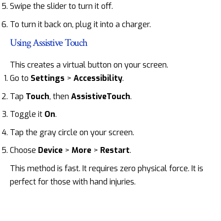
Swipe the slider to turn it off.
To turn it back on, plug it into a charger.
Using Assistive Touch
This creates a virtual button on your screen.
Go to
Settings
>
Accessibility
.
Tap
Touch
, then
AssistiveTouch
.
Toggle it
On
.
Tap the gray circle on your screen.
Choose
Device
>
More
>
Restart
.
This method is fast. It requires zero physical force. It is
perfect for those with hand injuries.