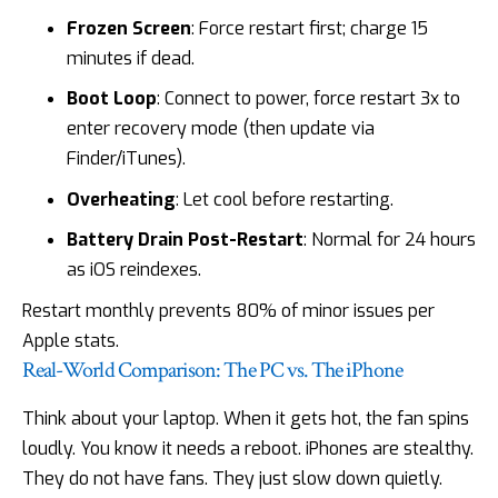
Frozen Screen
: Force restart first; charge 15
minutes if dead.
Boot Loop
: Connect to power, force restart 3x to
enter recovery mode (then update via
Finder/iTunes).
Overheating
: Let cool before restarting.
Battery Drain Post-Restart
: Normal for 24 hours
as iOS reindexes.
Restart monthly prevents 80% of minor issues per
Apple stats.
Real-World Comparison: The PC vs. The iPhone
Think about your laptop. When it gets hot, the fan spins
loudly. You know it needs a reboot. iPhones are stealthy.
They do not have fans. They just slow down quietly.