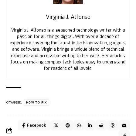
Virginia J. Alfonso
Virginia J. Alfonso is a seasoned technology writer with a
passion for all things digital. With over a decade of
experience covering the latest in tech innovation, gadgets,
and software, Virginia brings a unique blend of technical
expertise and accessible writing to her work. Her articles
focus on making complex tech topics easy to understand
for readers of all levels.
TAGGED:
HOW TO FIX
Facebook