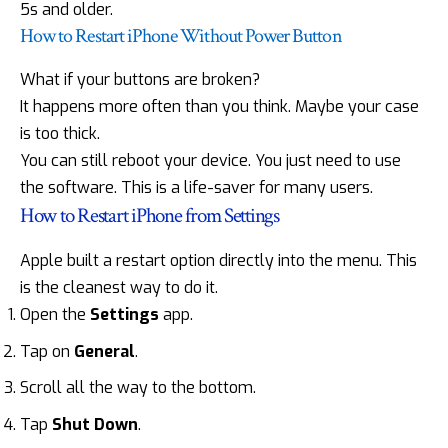
5s and older.
How to Restart iPhone Without Power Button
What if your buttons are broken?
It happens more often than you think. Maybe your case
is too thick.
You can still reboot your device. You just need to use
the software. This is a life-saver for many users.
How to Restart iPhone from Settings
Apple built a restart option directly into the menu. This
is the cleanest way to do it.
Open the
Settings
app.
Tap on
General
.
Scroll all the way to the bottom.
Tap
Shut Down
.