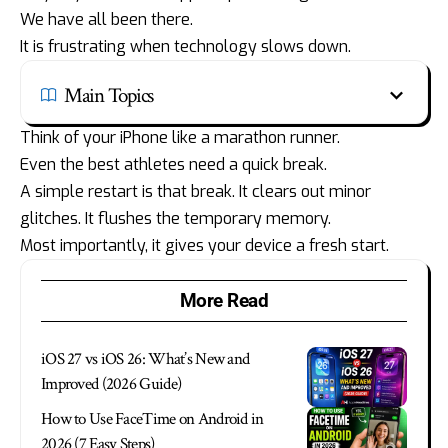
We have all been there.
It is frustrating when technology slows down.
Main Topics
Think of your iPhone like a marathon runner.
Even the best athletes need a quick break.
A simple restart is that break. It clears out minor
glitches. It flushes the temporary memory.
Most importantly, it gives your device a fresh start.
More Read
iOS 27 vs iOS 26: What’s New and
Improved (2026 Guide)
How to Use FaceTime on Android in
2026 (7 Easy Steps)