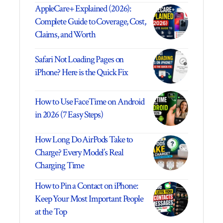
AppleCare+ Explained (2026):
Complete Guide to Coverage, Cost,
Claims, and Worth
Safari Not Loading Pages on
iPhone? Here is the Quick Fix
How to Use FaceTime on Android
in 2026 (7 Easy Steps)
How Long Do AirPods Take to
Charge? Every Model’s Real
Charging Time
How to Pin a Contact on iPhone:
Keep Your Most Important People
at the Top