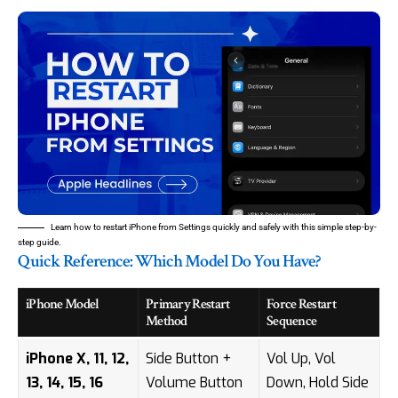
Learn how to restart iPhone from Settings quickly and safely with this simple step-by-
step guide.
Quick Reference: Which Model Do You Have?
iPhone Model
Primary Restart
Force Restart
Method
Sequence
iPhone X, 11, 12,
Side Button +
Vol Up, Vol
13, 14, 15, 16
Volume Button
Down, Hold Side