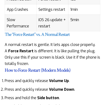
App Crashes
Settings restart
1min
Slow
iOS 26 update +
5min
Performance
restart
The “Force Restart” vs. A Normal Restart
A normal restart is gentle. It lets apps close properly.
A
Force Restart
is different. It is like pulling the plug.
Only use this if your screen is black. Use it if the phone is
totally frozen.
How to Force Restart (Modern Models)
Press and quickly release
Volume Up
.
Press and quickly release
Volume Down
.
Press and hold the
Side button
.