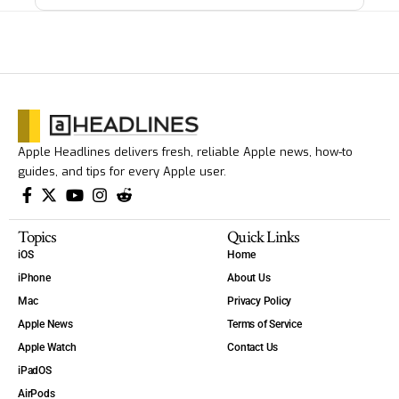
Apple Headlines delivers fresh, reliable Apple news, how-to
guides, and tips for every Apple user.
Topics
Quick Links
iOS
Home
iPhone
About Us
Mac
Privacy Policy
Apple News
Terms of Service
Apple Watch
Contact Us
iPadOS
AirPods