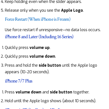
Keep holding even when the slider appears.
Release only when you see the
Apple Logo
.
Force Restart (When iPhone is Frozen)
Use force restart if unresponsive—no data loss occurs.
iPhone 8 and Later (Including 16 Series)
Quickly press
volume up
.
Quickly press
volume down
.
Press and hold the
side button
until the Apple logo
appears (10-20 seconds).
iPhone 7/7 Plus
Press
volume down
and
side button
together.
Hold until the Apple logo shows (about 10 seconds).