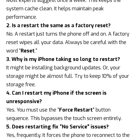
Most experts suggest once a week. This keeps the
system cache clean. It helps maintain peak
performance.
2. Is a restart the same as a factory reset?
No. A restart just turns the phone off and on. A factory
reset wipes all your data. Always be careful with the
word “
Reset
.”
3. Why is my iPhone taking so long to restart?
It might be installing background updates. Or, your
storage might be almost full. Try to keep 10% of your
storage free.
4. Can I restart my iPhone if the screen is
unresponsive?
Yes. You must use the “
Force Restart
” button
sequence. This bypasses the touch screen entirely.
5. Does restarting fix “No Service” issues?
Yes, frequently. It forces the phone to reconnect to the