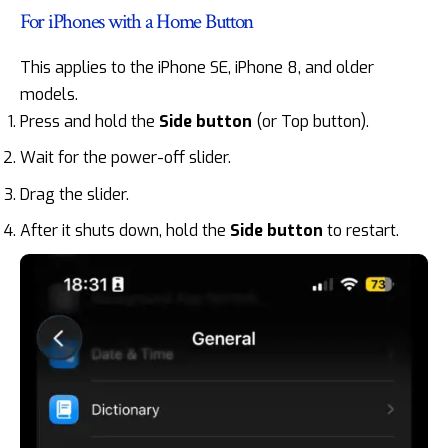
For iPhones with a Home Button
This applies to the iPhone SE, iPhone 8, and older
models.
Press and hold the
Side button
(or Top button).
Wait for the power-off slider.
Drag the slider.
After it shuts down, hold the
Side button
to restart.