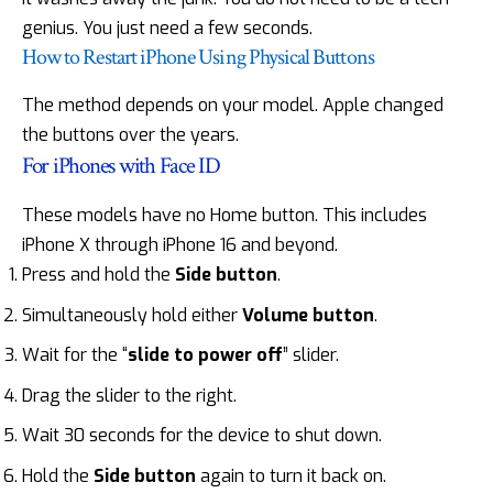
genius. You just need a few seconds.
How to Restart iPhone Using Physical Buttons
The method depends on your model. Apple changed
the buttons over the years.
For iPhones with Face ID
These models have no Home button. This includes
iPhone X through iPhone 16 and beyond.
Press and hold the
Side button
.
Simultaneously hold either
Volume button
.
Wait for the “
slide to power off
” slider.
Drag the slider to the right.
Wait 30 seconds for the device to shut down.
Hold the
Side button
again to turn it back on.