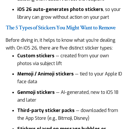
iOS 26 auto-generates photo stickers
, so your
library can grow without action on your part
The 5 Types of Stickers You Might Want to Remove
Before diving in, it helps to know what you’re dealing
with. On iOS 26, there are five distinct sticker types:
Custom stickers
— created from your own
photos via subject lift
Memoji / Animoji stickers
— tied to your Apple ID
face data
Genmoji stickers
— AI-generated, new to iOS 18
and later
Third-party sticker packs
— downloaded from
the App Store (e.g., Bitmoji, Disney)
Stickers placed on message bubbles or