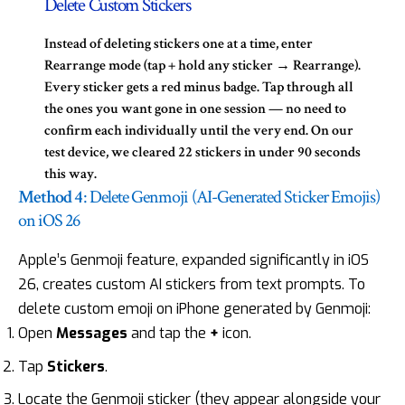
Delete Custom Stickers
Instead of deleting stickers one at a time, enter
Rearrange mode
(tap + hold any sticker → Rearrange).
Every sticker gets a red minus badge. Tap through all
the ones you want gone in one session — no need to
confirm each individually until the very end. On our
test device, we cleared 22 stickers in under 90 seconds
this way.
Method 4
: Delete Genmoji (AI-Generated Sticker Emojis)
on iOS 26
Apple’s Genmoji feature, expanded significantly in
iOS
26
, creates custom AI stickers from text prompts. To
delete custom emoji on iPhone generated by Genmoji:
Open
Messages
and tap the
+
icon.
Tap
Stickers
.
Locate the Genmoji sticker (they appear alongside your