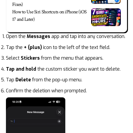
Fixes)
How to Use Siri Shortcuts on iPhone (iOS
17 and Later)
Open the
Messages
app and tap into any conversation.
Tap the
+ (plus)
icon to the left of the text field.
Select
Stickers
from the menu that appears.
Tap and hold
the custom sticker you want to delete.
Tap
Delete
from the pop-up menu.
Confirm the deletion when prompted.