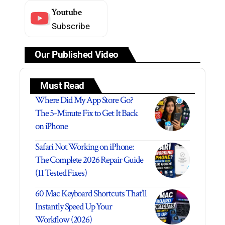
Youtube
Subscribe
Our Published Video
Must Read
Where Did My App Store Go?
The 5-Minute Fix to Get It Back
on iPhone
Safari Not Working on iPhone:
The Complete 2026 Repair Guide
(11 Tested Fixes)
60 Mac Keyboard Shortcuts That’ll
Instantly Speed Up Your
Workflow (2026)