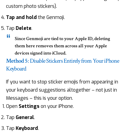
custom photo stickers).
Tap and hold
the Genmoji.
Tap
Delete
.
Since Genmoji are tied to your Apple ID, deleting
them here removes them across all your Apple
devices signed into iCloud.
Method 5
: Disable Stickers Entirely from Your iPhone
Keyboard
If you want to stop sticker emojis from appearing in
your keyboard suggestions altogether – not just in
Messages – this is your option.
Open
Settings
on your iPhone.
Tap
General
.
Tap
Keyboard
.