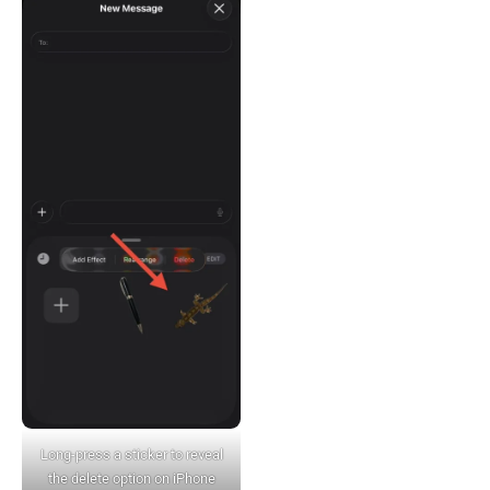
Long-press a sticker to reveal
the delete option on iPhone