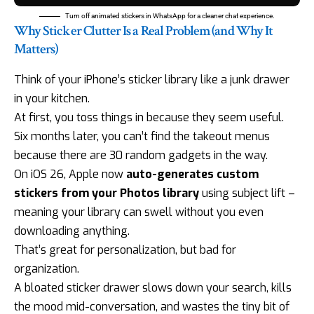
Turn off animated stickers in WhatsApp for a cleaner chat experience.
Why Sticker Clutter Is a Real Problem (and Why It
Matters)
Think of your iPhone’s sticker library like a junk drawer
in your kitchen.
At first, you toss things in because they seem useful.
Six months later, you can’t find the takeout menus
because there are 30 random gadgets in the way.
On iOS 26, Apple now
auto-generates custom
stickers from your Photos library
using subject lift –
meaning your library can swell without you even
downloading anything.
That’s great for personalization, but bad for
organization.
A bloated sticker drawer slows down your search, kills
the mood mid-conversation, and wastes the tiny bit of