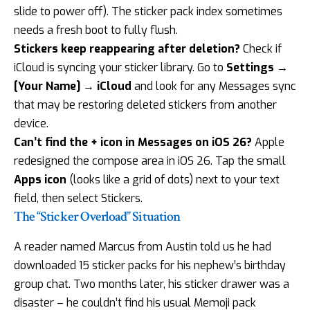
slide to power off). The sticker pack index sometimes
needs a fresh boot to fully flush.
Stickers keep reappearing after deletion?
Check if
iCloud is syncing your sticker library. Go to
Settings →
[Your Name] → iCloud
and look for any Messages sync
that may be restoring deleted stickers from another
device.
Can’t find the + icon in Messages on iOS 26?
Apple
redesigned the compose area in iOS 26. Tap the small
Apps icon
(looks like a grid of dots) next to your text
field, then select Stickers.
The “Sticker Overload” Situation
A reader named Marcus from Austin told us he had
downloaded 15 sticker packs for his nephew’s birthday
group chat. Two months later, his sticker drawer was a
disaster – he couldn’t find his usual Memoji pack