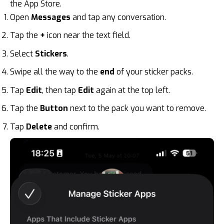
the App Store.
Open
Messages
and tap any conversation.
Tap the
+
icon near the text field.
Select
Stickers
.
Swipe all the way to the
end
of your sticker packs.
Tap
Edit
, then tap
Edit
again at the top left.
Tap the
Button
next to the pack you want to remove.
Tap
Delete
and confirm.