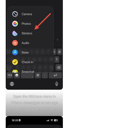
Open the Stickers menu in
iPhone Messages to manage
or remove unwanted stickers.