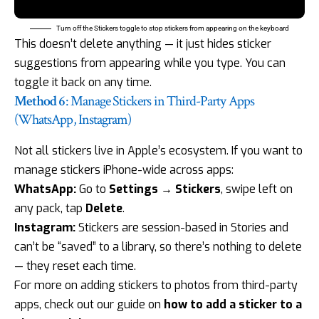
Turn off the Stickers toggle to stop stickers from appearing on the keyboard
This doesn’t delete anything — it just hides sticker
suggestions from appearing while you type. You can
toggle it back on any time.
Method 6
: Manage Stickers in Third-Party Apps
(WhatsApp, Instagram)
Not all stickers live in Apple’s ecosystem. If you want to
manage stickers iPhone-wide across apps:
WhatsApp:
Go to
Settings → Stickers
, swipe left on
any pack, tap
Delete
.
Instagram:
Stickers are session-based in Stories and
can’t be “saved” to a library, so there’s nothing to delete
— they reset each time.
For more on adding stickers to photos from third-party
apps, check out our guide on
how to add a sticker to a