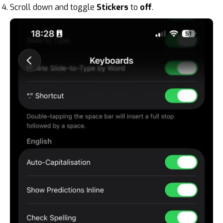
Scroll down and toggle
Stickers
to
off
.