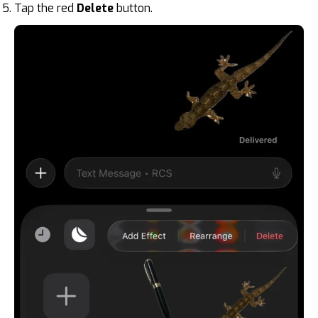
Tap the red
Delete
button.