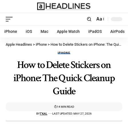
Aa
iPhone
iOS
Mac
Apple Watch
iPadOS
AirPods
Apple Headlines
>
iPhone
>
How to Delete Stickers on iPhone: The Quick Cleanup Guide
IPHONE
How to Delete Stickers on
iPhone: The Quick Cleanup
Guide
14 MIN READ
BY
T'KAL
LAST UPDATED: MAY 27, 2026