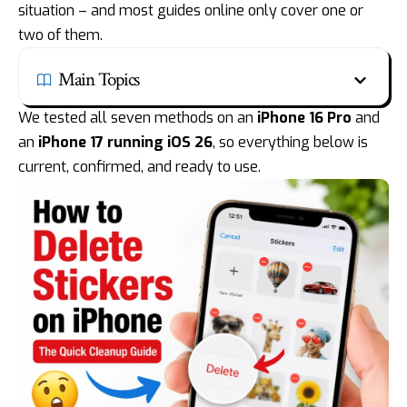
situation – and most guides online only cover one or
two of them.
Main Topics
We tested all seven methods on an
iPhone 16 Pro
and
an
iPhone 17
running iOS 26
, so everything below is
current, confirmed, and ready to use.