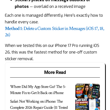
photos
— overlaid on a received image
Each one is managed differently. Here’s exactly how to
handle every case.
Method 1
: Delete a Custom Sticker in Messages (iOS 17, 18,
26)
When we tested this on our iPhone 17 Pro running iOS
26, this was the fastest method for one-off custom
sticker removal.
More Read
Where Did My App Store Go? The 5-
Minute Fix to Get It Back on iPhone
Safari Not Working on iPhone: The
Complete 2026 Repair Guide (11 Tested