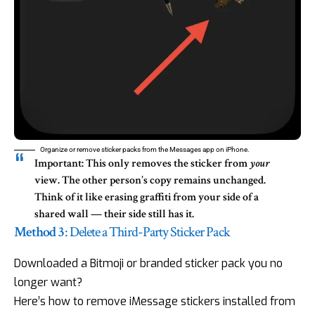
Organize or remove sticker packs from the Messages app on iPhone.
Important:
This only removes the sticker from
your
view. The other person’s copy remains unchanged.
Think of it like erasing graffiti from your side of a
shared wall — their side still has it.
Method 3
: Delete a Third-Party Sticker Pack
Downloaded a Bitmoji or branded sticker pack you no
longer want?
Here’s how to remove iMessage stickers installed from