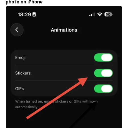
photo on iPhone
.