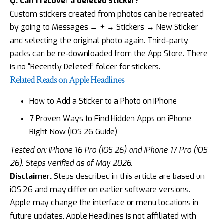
Q: Can I recover a deleted sticker?
Custom stickers created from photos can be recreated
by going to Messages → + → Stickers → New Sticker
and selecting the original photo again. Third-party
packs can be re-downloaded from the App Store. There
is no “Recently Deleted” folder for stickers.
Related Reads on Apple Headlines
How to Add a Sticker to a Photo on iPhone
7 Proven Ways to Find Hidden Apps on iPhone
Right Now (iOS 26 Guide)
Tested on: iPhone 16 Pro (iOS 26) and iPhone 17 Pro (iOS
26). Steps verified as of May 2026.
Disclaimer:
Steps described in this article are based on
iOS 26 and may differ on earlier software versions.
Apple may change the interface or menu locations in
future updates. Apple Headlines is not affiliated with