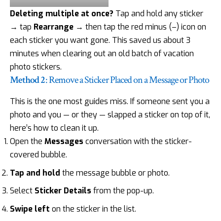
Deleting multiple at once?
Tap and hold any sticker
→ tap
Rearrange
→ then tap the red minus (–) icon on
each sticker you want gone. This saved us about 3
minutes when clearing out an old batch of vacation
photo stickers.
Method 2
: Remove a Sticker Placed on a Message or Photo
This is the one most guides miss. If someone sent you a
photo and you — or they — slapped a sticker on top of it,
here’s how to clean it up.
Open the
Messages
conversation with the sticker-
covered bubble.
Tap and hold
the message bubble or photo.
Select
Sticker Details
from the pop-up.
Swipe left
on the sticker in the list.