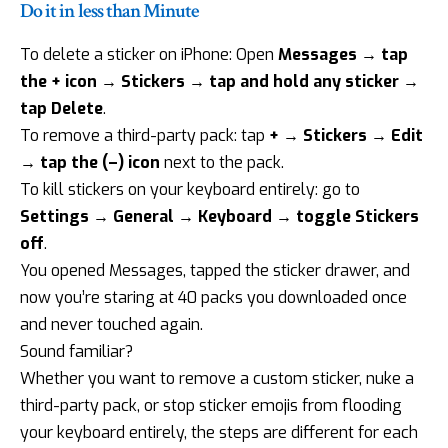
Do it in less than Minute
To delete a sticker on iPhone: Open
Messages → tap
the + icon → Stickers → tap and hold any sticker →
tap Delete
.
To remove a third-party pack: tap
+ → Stickers → Edit
→ tap the (–) icon
next to the pack.
To kill stickers on your keyboard entirely: go to
Settings → General → Keyboard → toggle Stickers
off
.
You opened Messages, tapped the sticker drawer, and
now you’re staring at 40 packs you downloaded once
and never touched again.
Sound familiar?
Whether you want to remove a custom sticker, nuke a
third-party pack, or stop sticker emojis from flooding
your keyboard entirely, the steps are different for each