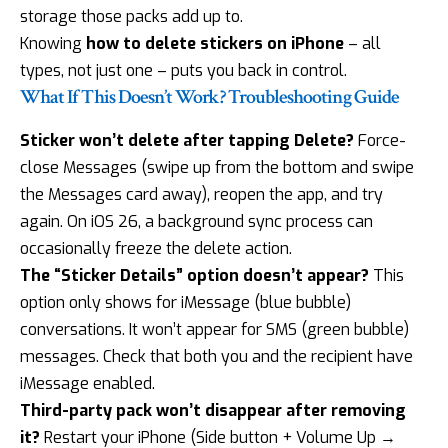
storage those packs add up to.
Knowing
how to delete stickers on iPhone
– all
types, not just one – puts you back in control.
What If This Doesn’t Work? Troubleshooting Guide
Sticker won’t delete after tapping Delete?
Force-
close Messages (swipe up from the bottom and swipe
the Messages card away), reopen the app, and try
again. On iOS 26, a background sync process can
occasionally freeze the delete action.
The “Sticker Details” option doesn’t appear?
This
option only shows for iMessage (blue bubble)
conversations. It won’t appear for SMS (green bubble)
messages. Check that both you and the recipient have
iMessage enabled.
Third-party pack won’t disappear after removing
it?
Restart your iPhone (Side button + Volume Up →