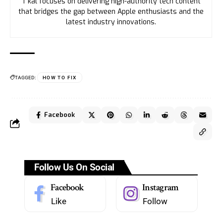
T’kal focuses on delivering high-authority tech content
that bridges the gap between Apple enthusiasts and the
latest industry innovations.
TAGGED:
HOW TO FIX
Facebook
Follow Us On Social
Facebook
Instagram
Like
Follow