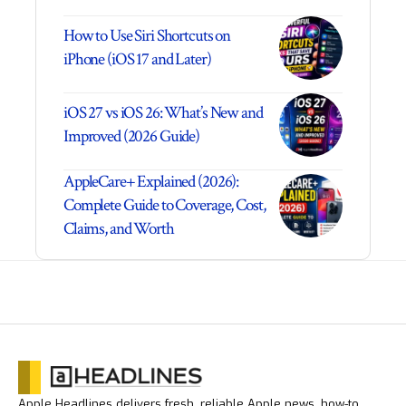
How to Use Siri Shortcuts on
iPhone (iOS 17 and Later)
iOS 27 vs iOS 26: What’s New and
Improved (2026 Guide)
AppleCare+ Explained (2026):
Complete Guide to Coverage, Cost,
Claims, and Worth
Apple Headlines delivers fresh, reliable Apple news, how-to