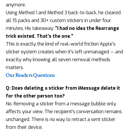
anymore.
Using Method 1 and Method 3 back-to-back, he cleared
all 15 packs and 30+ custom stickers in under four
minutes. His takeaway:
“I had no idea the Rearrange
trick existed. That’s the one.”
This is exactly the kind of real-world friction Apple’s
sticker system creates when it’s left unmanaged — and
exactly why knowing all seven removal methods
matters.
Our Readers Questions
Q: Does deleting a sticker from iMessage delete it
for the other person too?
No. Removing a sticker from a message bubble only
affects your view. The recipient’s conversation remains
unchanged. There is no way to retract a sent sticker
from their device.