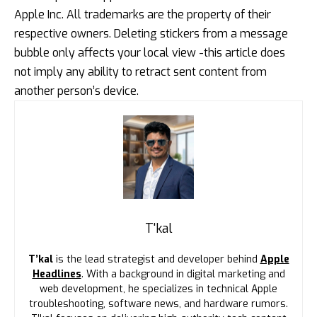
Apple Inc. All trademarks are the property of their
respective owners. Deleting stickers from a message
bubble only affects your local view -this article does
not imply any ability to retract sent content from
another person’s device.
T'kal
T’kal
is the lead strategist and developer behind
Apple
Headlines
. With a background in digital marketing and
web development, he specializes in technical Apple
troubleshooting, software news, and hardware rumors.