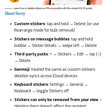
Learn how to delete stickers on iPhone quickly with this simple iOS 26 guide
Short Story
Custom stickers
: tap and hold → Delete (or use
Rearrange mode for bulk removal)
Stickers on message bubbles
: tap and hold
bubble → Sticker Details → swipe left → Delete
Third-party packs
: + → Stickers → Edit → tap (–)
→ Delete
Genmoji
: treated the same as custom stickers;
deletion syncs across iCloud devices
Keyboard stickers
: Settings → General →
Keyboard → toggle Stickers off
Stickers can only be removed from
your
view
—
deleting them doesn’t affect the recipient