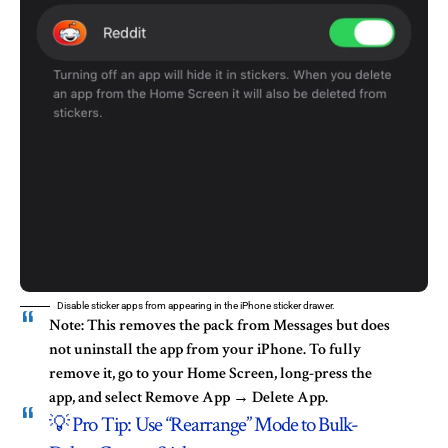
Disable sticker apps from appearing in the iPhone sticker drawer.
Note:
This removes the pack from Messages but does
not
uninstall the app from your iPhone. To fully
remove it, go to your
Home Screen
, long-press the
app, and select
Remove App → Delete App
.
💡 Pro Tip: Use “Rearrange” Mode to Bulk-