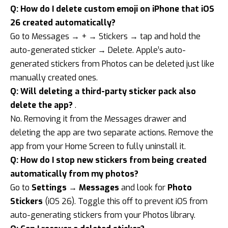
Q: How do I delete custom emoji on iPhone that iOS
26 created automatically?
Go to Messages → + → Stickers → tap and hold the
auto-generated sticker → Delete. Apple’s auto-
generated stickers from Photos can be deleted just like
manually created ones.
Q: Will deleting a third-party sticker pack also
delete the app?
.
No. Removing it from the Messages drawer and
deleting the app are two separate actions. Remove the
app from your Home Screen to fully uninstall it.
Q: How do I stop new stickers from being created
automatically from my photos?
Go to
Settings → Messages
and look for
Photo
Stickers
(iOS 26). Toggle this off to prevent iOS from
auto-generating stickers from your Photos library.